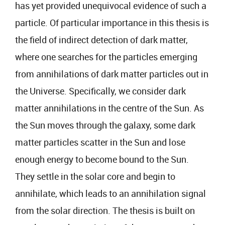
has yet provided unequivocal evidence of such a
particle. Of particular importance in this thesis is
the field of indirect detection of dark matter,
where one searches for the particles emerging
from annihilations of dark matter particles out in
the Universe. Specifically, we consider dark
matter annihilations in the centre of the Sun. As
the Sun moves through the galaxy, some dark
matter particles scatter in the Sun and lose
enough energy to become bound to the Sun.
They settle in the solar core and begin to
annihilate, which leads to an annihilation signal
from the solar direction. The thesis is built on