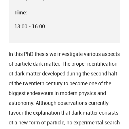
Time:
13:00 - 16:00
In this PhD thesis we investigate various aspects
of particle dark matter. The proper identification
of dark matter developed during the second half
of the twentieth century to become one of the
biggest endeavours in modern physics and
astronomy. Although observations currently
favour the explanation that dark matter consists
of a new form of particle, no experimental search