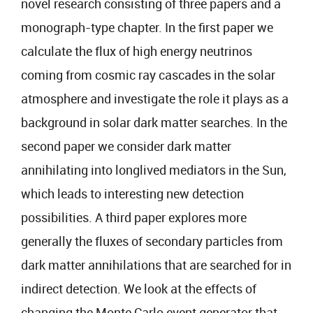
novel research consisting of three papers and a
monograph-type chapter. In the first paper we
calculate the flux of high energy neutrinos
coming from cosmic ray cascades in the solar
atmosphere and investigate the role it plays as a
background in solar dark matter searches. In the
second paper we consider dark matter
annihilating into longlived mediators in the Sun,
which leads to interesting new detection
possibilities. A third paper explores more
generally the fluxes of secondary particles from
dark matter annihilations that are searched for in
indirect detection. We look at the effects of
changing the Monte Carlo event generator that