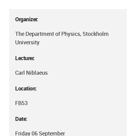
Organizer:
The Department of Physics, Stockholm
University
Lecturer:
Carl Niblaeus
Location:
FB53
Date:
Friday 06 September