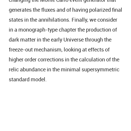
generates the fluxes and of having polarized final
states in the annihilations. Finally, we consider
in a monograph-type chapter the production of
dark matter in the early Universe through the
freeze-out mechanism, looking at effects of
higher order corrections in the calculation of the
relic abundance in the minimal supersymmetric
standard model.