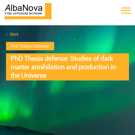
Back
PhD Thesis Defenses
PhD Thesis defense: Studies of dark
matter annihilation and production in
the Universe