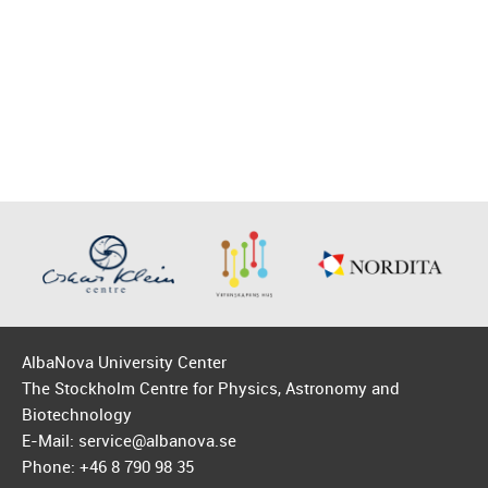
AlbaNova University Center
The Stockholm Centre for Physics, Astronomy and
Biotechnology
E-Mail: service@albanova.se
Phone: +46 8 790 98 35