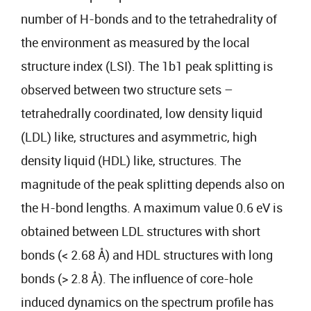
number of H-bonds and to the tetrahedrality of
the environment as measured by the local
structure index (LSI). The 1b1 peak splitting is
observed between two structure sets –
tetrahedrally coordinated, low density liquid
(LDL) like, structures and asymmetric, high
density liquid (HDL) like, structures. The
magnitude of the peak splitting depends also on
the H-bond lengths. A maximum value 0.6 eV is
obtained between LDL structures with short
bonds (< 2.68 Å) and HDL structures with long
bonds (> 2.8 Å). The influence of core-hole
induced dynamics on the spectrum profile has