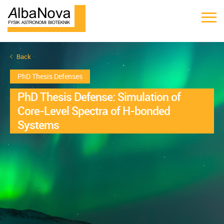
Back
PhD Thesis Defenses
PhD Thesis Defense: Simulation of
Core-Level Spectra of H-bonded
Systems