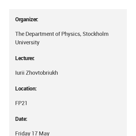
Organizer:
The Department of Physics, Stockholm
University
Lecturer:
Iurii Zhovtobriukh
Location:
FP21
Date:
Friday 17 May