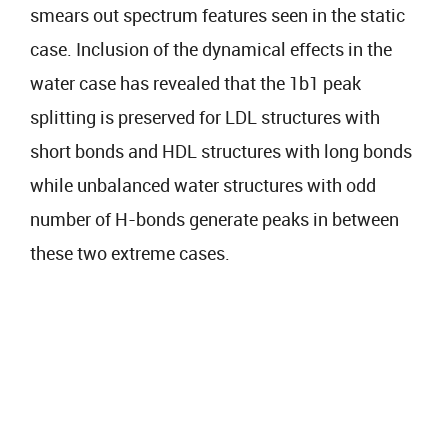
smears out spectrum features seen in the static
case. Inclusion of the dynamical effects in the
water case has revealed that the 1b1 peak
splitting is preserved for LDL structures with
short bonds and HDL structures with long bonds
while unbalanced water structures with odd
number of H-bonds generate peaks in between
these two extreme cases.