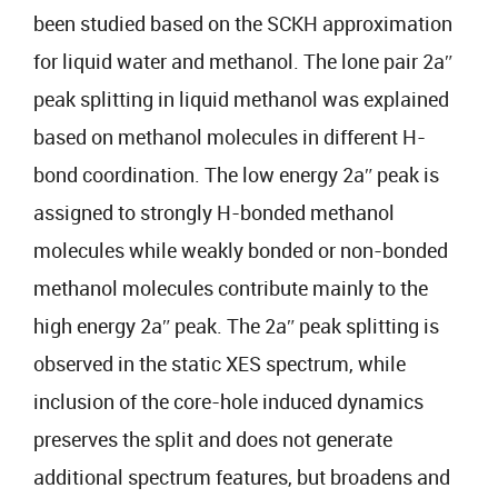
been studied based on the SCKH approximation
for liquid water and methanol. The lone pair 2aʺ
peak splitting in liquid methanol was explained
based on methanol molecules in different H-
bond coordination. The low energy 2aʺ peak is
assigned to strongly H-bonded methanol
molecules while weakly bonded or non-bonded
methanol molecules contribute mainly to the
high energy 2aʺ peak. The 2aʺ peak splitting is
observed in the static XES spectrum, while
inclusion of the core-hole induced dynamics
preserves the split and does not generate
additional spectrum features, but broadens and