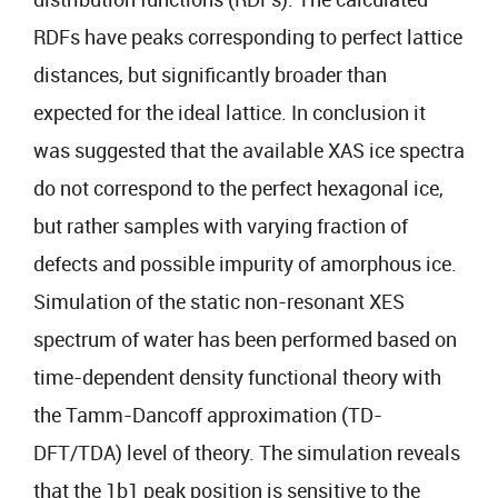
RDFs have peaks corresponding to perfect lattice
distances, but significantly broader than
expected for the ideal lattice. In conclusion it
was suggested that the available XAS ice spectra
do not correspond to the perfect hexagonal ice,
but rather samples with varying fraction of
defects and possible impurity of amorphous ice.
Simulation of the static non-resonant XES
spectrum of water has been performed based on
time-dependent density functional theory with
the Tamm-Dancoff approximation (TD-
DFT/TDA) level of theory. The simulation reveals
that the 1b1 peak position is sensitive to the