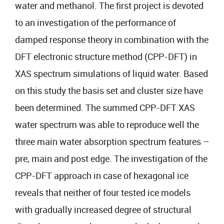
water and methanol. The first project is devoted
to an investigation of the performance of
damped response theory in combination with the
DFT electronic structure method (CPP-DFT) in
XAS spectrum simulations of liquid water. Based
on this study the basis set and cluster size have
been determined. The summed CPP-DFT XAS
water spectrum was able to reproduce well the
three main water absorption spectrum features –
pre, main and post edge. The investigation of the
CPP-DFT approach in case of hexagonal ice
reveals that neither of four tested ice models
with gradually increased degree of structural