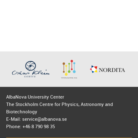
AlbaNova University Center
The Stockholm Centre for Physics, Astronomy and
Biotechnology
E-Mail: service@albanova.se
Phone: +46 8 790 98 35