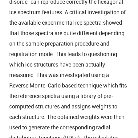
disorder can reproduce correctly the hexagonal
ice spectrum features. A critical investigation of
the available experimental ice spectra showed
that those spectra are quite different depending
on the sample preparation procedure and
registration mode. This leads to questioning
which ice structures have been actually
measured. This was investigated using a
Reverse Monte-Carlo based technique which fits
the reference spectra using a library of pre-
computed structures and assigns weights to
each structure. The obtained weights were then
used to generate the corresponding radial
distribution functions (RDFs). The calculated