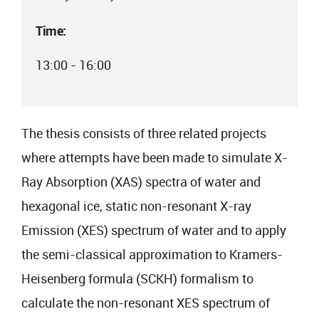
Time:
13:00 - 16:00
The thesis consists of three related projects
where attempts have been made to simulate X-
Ray Absorption (XAS) spectra of water and
hexagonal ice, static non-resonant X-ray
Emission (XES) spectrum of water and to apply
the semi-classical approximation to Kramers-
Heisenberg formula (SCKH) formalism to
calculate the non-resonant XES spectrum of