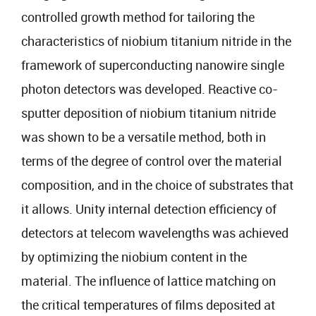
controlled growth method for tailoring the
characteristics of niobium titanium nitride in the
framework of superconducting nanowire single
photon detectors was developed. Reactive co-
sputter deposition of niobium titanium nitride
was shown to be a versatile method, both in
terms of the degree of control over the material
composition, and in the choice of substrates that
it allows. Unity internal detection efficiency of
detectors at telecom wavelengths was achieved
by optimizing the niobium content in the
material. The influence of lattice matching on
the critical temperatures of films deposited at