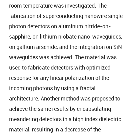
room temperature was investigated. The
fabrication of superconducting nanowire single
photon detectors on aluminum nitride-on-
sapphire, on lithium niobate nano-waveguides,
on gallium arsenide, and the integration on SiN
waveguides was achieved. The material was
used to fabricate detectors with optimized
response for any linear polarization of the
incoming photons by using a fractal
architecture. Another method was proposed to
achieve the same results by encapsulating
meandering detectors in a high index dielectric
material, resulting in a decrease of the