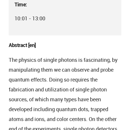
Time:
10:01 - 13:00
Abstract [en]
The physics of single photons is fascinating, by
manipulating them we can observe and probe
quantum effects. Doing so requires the
fabrication and utilization of single photon
sources, of which many types have been
developed including quantum dots, trapped
atoms and ions, and color centers. On the other
end of the experiments, single photon detectors