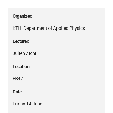
Organizer:
KTH, Department of Applied Physics
Lecturer:
Julien Zichi
Location:
FB42
Date:
Friday 14 June