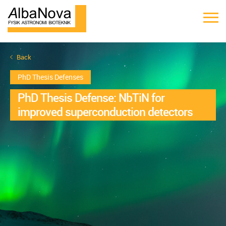
Back
PhD Thesis Defenses
PhD Thesis Defense: NbTiN for
improved superconduction detectors