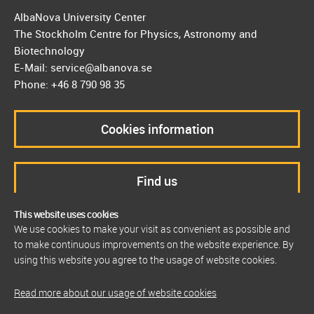
AlbaNova University Center
The Stockholm Centre for Physics, Astronomy and
Biotechnology
E-Mail: service@albanova.se
Phone: +46 8 790 98 35
Cookies information
Find us
This website uses cookies
We use cookies to make your visit as convenient as possible and
to make continuous improvements on the website experience. By
using this website you agree to the usage of website cookies.
Read more about our usage of website cookies