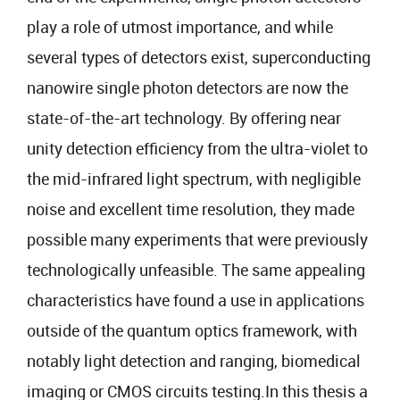
play a role of utmost importance, and while
several types of detectors exist, superconducting
nanowire single photon detectors are now the
state-of-the-art technology. By offering near
unity detection efficiency from the ultra-violet to
the mid-infrared light spectrum, with negligible
noise and excellent time resolution, they made
possible many experiments that were previously
technologically unfeasible. The same appealing
characteristics have found a use in applications
outside of the quantum optics framework, with
notably light detection and ranging, biomedical
imaging or CMOS circuits testing.In this thesis a