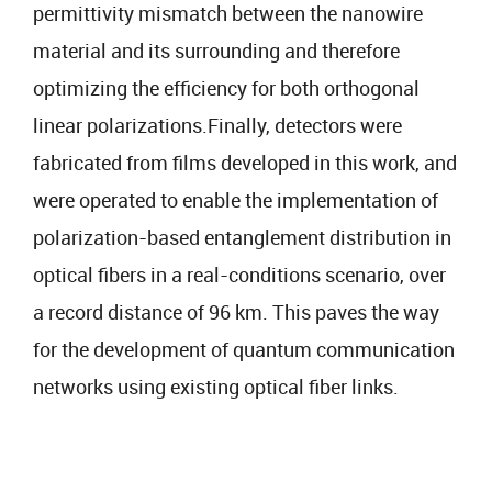
permittivity mismatch between the nanowire
material and its surrounding and therefore
optimizing the efficiency for both orthogonal
linear polarizations.Finally, detectors were
fabricated from films developed in this work, and
were operated to enable the implementation of
polarization-based entanglement distribution in
optical fibers in a real-conditions scenario, over
a record distance of 96 km. This paves the way
for the development of quantum communication
networks using existing optical fiber links.