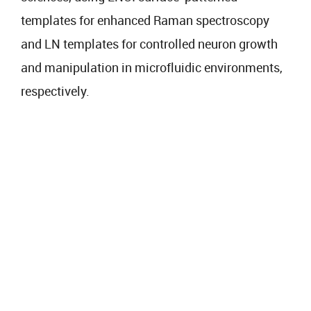
templates for enhanced Raman spectroscopy
and LN templates for controlled neuron growth
and manipulation in microfluidic environments,
respectively.