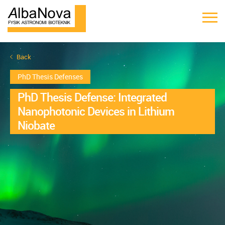
Back
PhD Thesis Defenses
PhD Thesis Defense: Integrated
Nanophotonic Devices in Lithium
Niobate