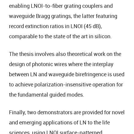
enabling LNOI-to-fiber grating couplers and
waveguide Bragg gratings, the latter featuring
record extinction ratios in LNOI (45 dB),
comparable to the state of the art in silicon.
The thesis involves also theoretical work on the
design of photonic wires where the interplay
between LN and waveguide birefringence is used
to achieve polarization-insensitive operation for
the fundamental guided modes.
Finally, two demonstrators are provided for novel
and emerging applications of LN to the life
sciences, using LNOI surface-patterned