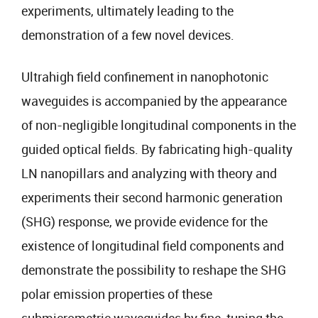
experiments, ultimately leading to the
demonstration of a few novel devices.
Ultrahigh field confinement in nanophotonic
waveguides is accompanied by the appearance
of non-negligible longitudinal components in the
guided optical fields. By fabricating high-quality
LN nanopillars and analyzing with theory and
experiments their second harmonic generation
(SHG) response, we provide evidence for the
existence of longitudinal field components and
demonstrate the possibility to reshape the SHG
polar emission properties of these