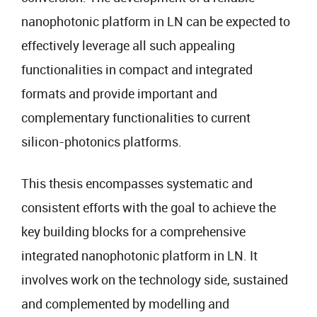
nanophotonic platform in LN can be expected to
effectively leverage all such appealing
functionalities in compact and integrated
formats and provide important and
complementary functionalities to current
silicon-photonics platforms.
This thesis encompasses systematic and
consistent efforts with the goal to achieve the
key building blocks for a comprehensive
integrated nanophotonic platform in LN. It
involves work on the technology side, sustained
and complemented by modelling and