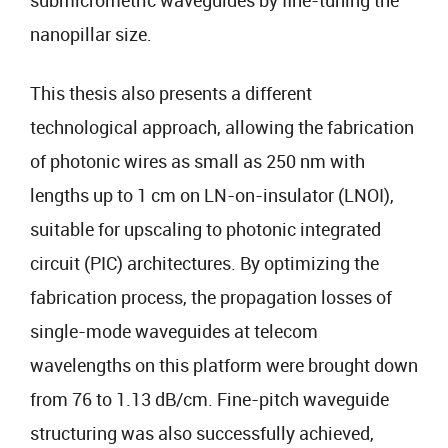
submicrometric waveguides by fine-tuning the
nanopillar size.
This thesis also presents a different
technological approach, allowing the fabrication
of photonic wires as small as 250 nm with
lengths up to 1 cm on LN-on-insulator (LNOI),
suitable for upscaling to photonic integrated
circuit (PIC) architectures. By optimizing the
fabrication process, the propagation losses of
single-mode waveguides at telecom
wavelengths on this platform were brought down
from 76 to 1.13 dB/cm. Fine-pitch waveguide
structuring was also successfully achieved,