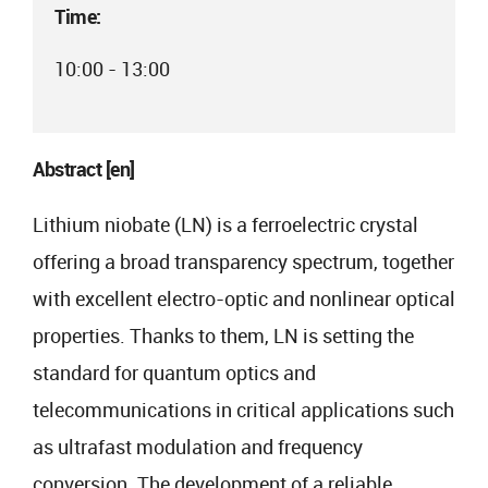
Time:
10:00 - 13:00
Abstract [en]
Lithium niobate (LN) is a ferroelectric crystal
offering a broad transparency spectrum, together
with excellent electro-optic and nonlinear optical
properties. Thanks to them, LN is setting the
standard for quantum optics and
telecommunications in critical applications such
as ultrafast modulation and frequency
conversion. The development of a reliable