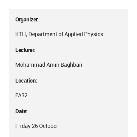
Organizer:
KTH, Department of Applied Physics
Lecturer:
Mohammad Amin Baghban
Location:
FA32
Date:
Friday 26 October