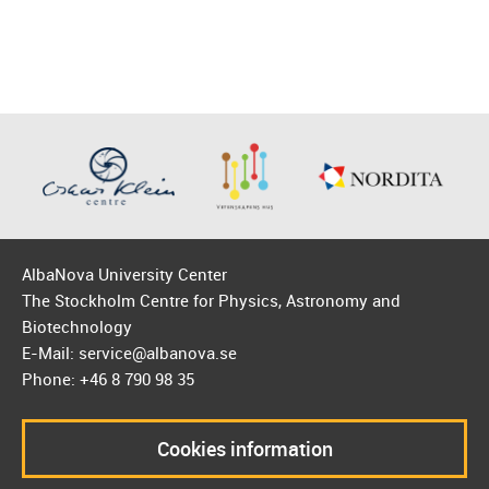
AlbaNova University Center
The Stockholm Centre for Physics, Astronomy and
Biotechnology
E-Mail: service@albanova.se
Phone: +46 8 790 98 35
Cookies information