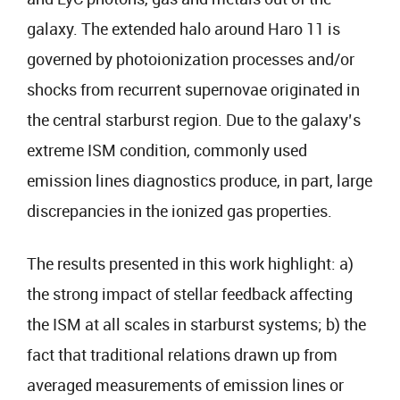
galaxy. The extended halo around Haro 11 is
governed by photoionization processes and/or
shocks from recurrent supernovae originated in
the central starburst region. Due to the galaxy’s
extreme ISM condition, commonly used
emission lines diagnostics produce, in part, large
discrepancies in the ionized gas properties.
The results presented in this work highlight: a)
the strong impact of stellar feedback affecting
the ISM at all scales in starburst systems; b) the
fact that traditional relations drawn up from
averaged measurements of emission lines or