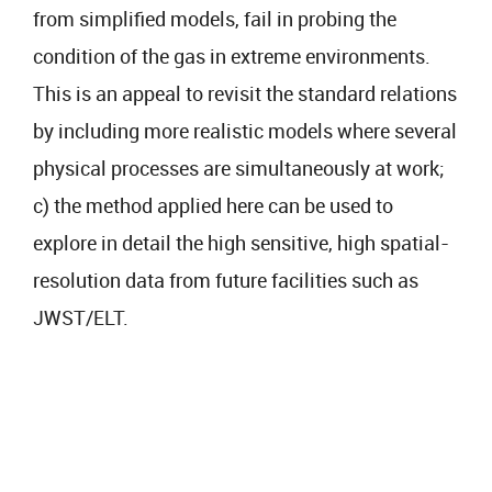
from simplified models, fail in probing the
condition of the gas in extreme environments.
This is an appeal to revisit the standard relations
by including more realistic models where several
physical processes are simultaneously at work;
c) the method applied here can be used to
explore in detail the high sensitive, high spatial-
resolution data from future facilities such as
JWST/ELT.