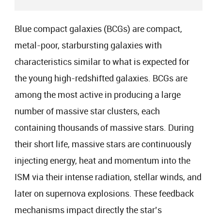
Blue compact galaxies (BCGs) are compact,
metal-poor, starbursting galaxies with
characteristics similar to what is expected for
the young high-redshifted galaxies. BCGs are
among the most active in producing a large
number of massive star clusters, each
containing thousands of massive stars. During
their short life, massive stars are continuously
injecting energy, heat and momentum into the
ISM via their intense radiation, stellar winds, and
later on supernova explosions. These feedback
mechanisms impact directly the star’s