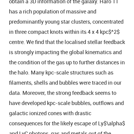
obtain a 3D information of the galaxy. Haro 11
has a rich population of massive and
predominantly young star clusters, concentrated
in three compact knots within its 4 x 4 kpc$^2$
centre. We find that the localised stellar feedback
is strongly impacting the global kinematics and
the condition of the gas up to further distances in
the halo. Many kpc-scale structures such as
filaments, shells and bubbles were traced in our
data. Moreover, the strong feedback seems to
have developed kpc-scale bubbles, outflows and
galactic ionized cones with drastic
consequences for the likely escape of Ly$\alpha$
and LyC photons, gas and metals out of the