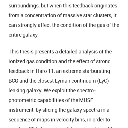
surroundings, but when this feedback originates
from a concentration of massive star clusters, it
can strongly affect the condition of the gas of the
entire galaxy.
This thesis presents a detailed analysis of the
ionized gas condition and the effect of strong
feedback in Haro 11, an extreme starbursting
BCG and the closest Lyman continuum (LyC)
leaking galaxy. We exploit the spectro-
photometric capabilities of the MUSE
instrument, by slicing the galaxy spectra in a
sequence of maps in velocity bins, in order to