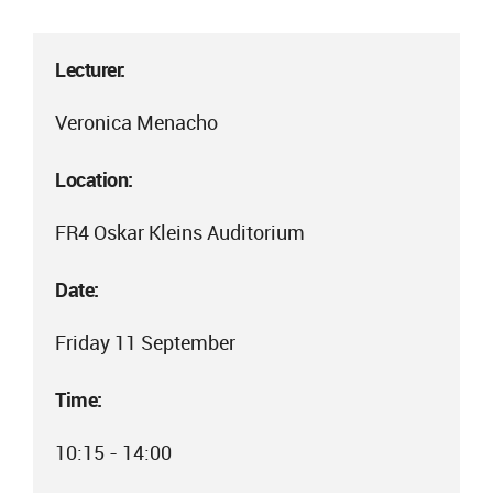
Lecturer:
Veronica Menacho
Location:
FR4 Oskar Kleins Auditorium
Date:
Friday 11 September
Time:
10:15 - 14:00