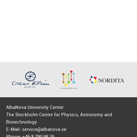
AlbaNova University Center
The Stockholm Centre for Physics, Astronomy and
Biotechnology
E-Mail: service@albanova.se
Phone: +46 8 790 98 35