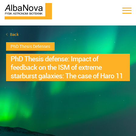
Back
PhD Thesis Defenses
PhD Thesis defense: Impact of
feedback on the ISM of extreme
starburst galaxies: The case of Haro 11