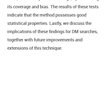
its coverage and bias. The results of these tests
indicate that the method possesses good
statistical properties. Lastly, we discuss the
implications of these findings for DM searches,
together with future improvements and
extensions of this technique.