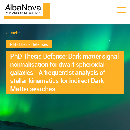
Back
PhD Thesis Defenses
PhD Thesis Defense: Dark matter signal
normalisation for dwarf spheroidal
galaxies - A frequentist analysis of
stellar kinematics for indirect Dark
Matter searches