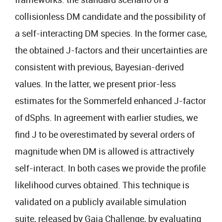
collisionless DM candidate and the possibility of
a self-interacting DM species. In the former case,
the obtained J-factors and their uncertainties are
consistent with previous, Bayesian-derived
values. In the latter, we present prior-less
estimates for the Sommerfeld enhanced J-factor
of dSphs. In agreement with earlier studies, we
find J to be overestimated by several orders of
magnitude when DM is allowed is attractively
self-interact. In both cases we provide the profile
likelihood curves obtained. This technique is
validated on a publicly available simulation
suite, released by Gaia Challenge, by evaluating