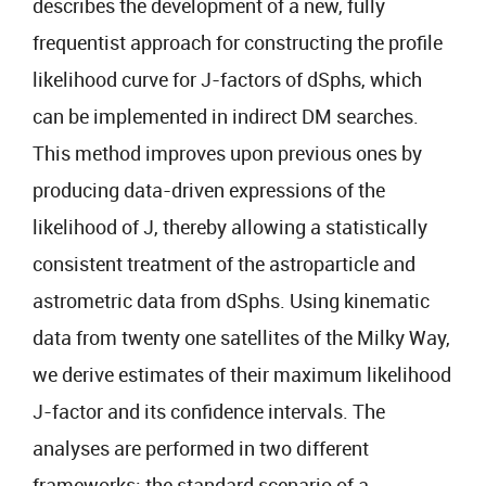
describes the development of a new, fully
frequentist approach for constructing the profile
likelihood curve for J-factors of dSphs, which
can be implemented in indirect DM searches.
This method improves upon previous ones by
producing data-driven expressions of the
likelihood of J, thereby allowing a statistically
consistent treatment of the astroparticle and
astrometric data from dSphs. Using kinematic
data from twenty one satellites of the Milky Way,
we derive estimates of their maximum likelihood
J-factor and its confidence intervals. The
analyses are performed in two different
frameworks: the standard scenario of a