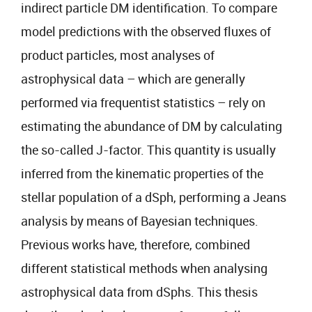
indirect particle DM identification. To compare
model predictions with the observed fluxes of
product particles, most analyses of
astrophysical data – which are generally
performed via frequentist statistics – rely on
estimating the abundance of DM by calculating
the so-called J-factor. This quantity is usually
inferred from the kinematic properties of the
stellar population of a dSph, performing a Jeans
analysis by means of Bayesian techniques.
Previous works have, therefore, combined
different statistical methods when analysing
astrophysical data from dSphs. This thesis