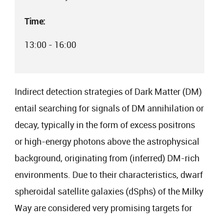
Time:
13:00 - 16:00
Indirect detection strategies of Dark Matter (DM)
entail searching for signals of DM annihilation or
decay, typically in the form of excess positrons
or high-energy photons above the astrophysical
background, originating from (inferred) DM-rich
environments. Due to their characteristics, dwarf
spheroidal satellite galaxies (dSphs) of the Milky
Way are considered very promising targets for