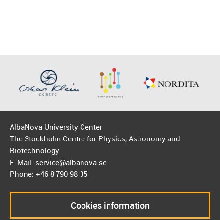
AlbaNova University Center
The Stockholm Centre for Physics, Astronomy and
Biotechnology
E-Mail: service@albanova.se
Phone: +46 8 790 98 35
Cookies information