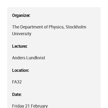
Organizer:
The Department of Physics, Stockholm
University
Lecturer:
Anders Lundkvist
Location:
FA32
Date:
Friday 21 February