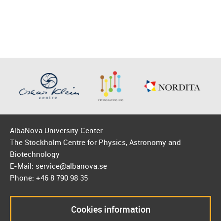
AlbaNova University Center
The Stockholm Centre for Physics, Astronomy and
Biotechnology
E-Mail: service@albanova.se
Phone: +46 8 790 98 35
Cookies information