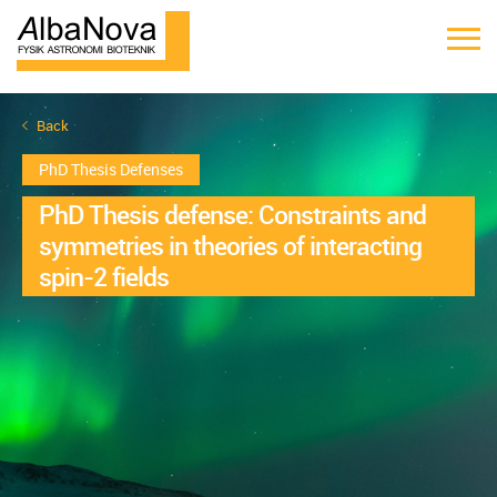
Back
PhD Thesis Defenses
PhD Thesis defense: Constraints and
symmetries in theories of interacting
spin-2 fields