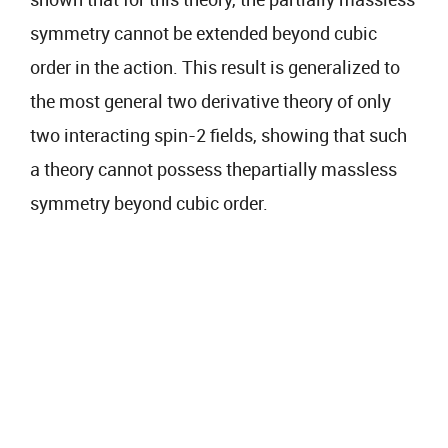
symmetry cannot be extended beyond cubic
order in the action. This result is generalized to
the most general two derivative theory of only
two interacting spin-2 fields, showing that such
a theory cannot possess thepartially massless
symmetry beyond cubic order.