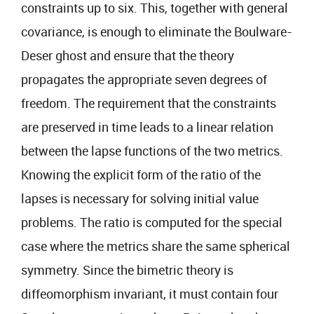
constraints up to six. This, together with general
covariance, is enough to eliminate the Boulware-
Deser ghost and ensure that the theory
propagates the appropriate seven degrees of
freedom. The requirement that the constraints
are preserved in time leads to a linear relation
between the lapse functions of the two metrics.
Knowing the explicit form of the ratio of the
lapses is necessary for solving initial value
problems. The ratio is computed for the special
case where the metrics share the same spherical
symmetry. Since the bimetric theory is
diffeomorphism invariant, it must contain four