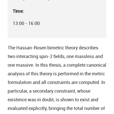
Time:
13:00 - 16:00
The Hassan-Rosen bimetric theory describes
two interacting spin-2 fields, one massless and
one massive. In this thesis, a complete canonical
analysis of this theory is performed in the metric
formulation and all constraints are computed. In
particular, a secondary constraint, whose
existence was in doubt, is shown to exist and
evaluated explicitly, bringing the total number of