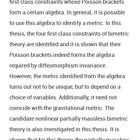
first class constraints whose Poisson brackets
form a certain algebra. In general, it is possible
to use this algebra to identify a metric. In this
thesis, the four first class constraints of bimetric
theory are identified and it is shown that their
Poisson brackets indeed forms the algebra
required by diffeomorphism invariance.
However, the metric identified from the algebra
turns out not to be unique, but to depend on a
choice of variables. Additionally, it need not
coincide with the gravitational metric. The
candidate nonlinear partially massless bimetric
theory is also investigated in this thesis. It is
shown that for this theory, the partially massless