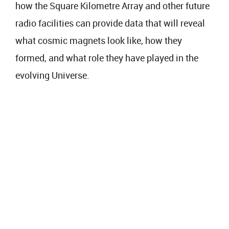
how the Square Kilometre Array and other future
radio facilities can provide data that will reveal
what cosmic magnets look like, how they
formed, and what role they have played in the
evolving Universe.