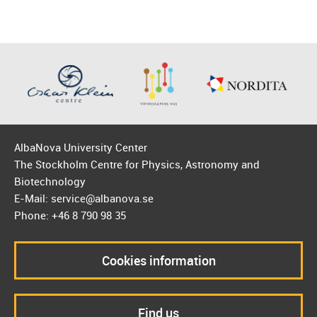
AlbaNova University Center
The Stockholm Centre for Physics, Astronomy and
Biotechnology
E-Mail: service@albanova.se
Phone: +46 8 790 98 35
Cookies information
Find us