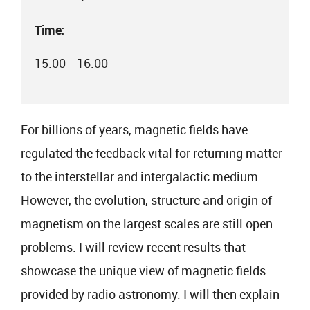
Time:
15:00 - 16:00
For billions of years, magnetic fields have
regulated the feedback vital for returning matter
to the interstellar and intergalactic medium.
However, the evolution, structure and origin of
magnetism on the largest scales are still open
problems. I will review recent results that
showcase the unique view of magnetic fields
provided by radio astronomy. I will then explain