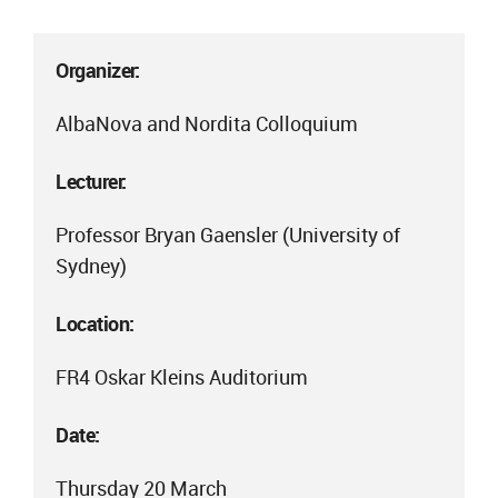
Organizer:
AlbaNova and Nordita Colloquium
Lecturer:
Professor Bryan Gaensler (University of
Sydney)
Location:
FR4 Oskar Kleins Auditorium
Date:
Thursday 20 March