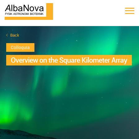
Back
Colloquia
Overview on the Square Kilometer Array