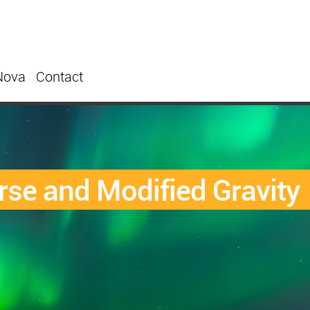
Nova
Contact
rse and Modified Gravity