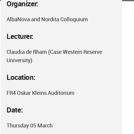
Organizer:
AlbaNova and Nordita Colloquium
Lecturer:
Claudia de Rham (Case Western Reserve
University)
Location:
FR4 Oskar Kleins Auditorium
Date:
Thursday 05 March