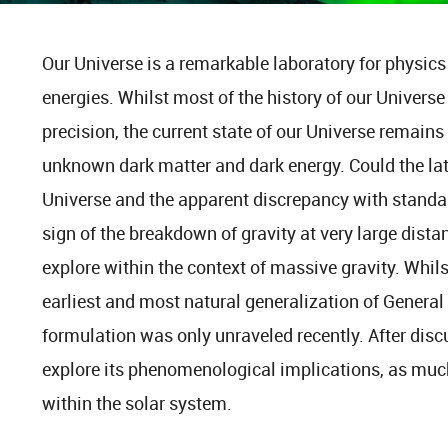
Our Universe is a remarkable laboratory for physics
energies. Whilst most of the history of our Univers
precision, the current state of our Universe remains
unknown dark matter and dark energy. Could the lat
Universe and the apparent discrepancy with standard
sign of the breakdown of gravity at very large distan
explore within the context of massive gravity. Whils
earliest and most natural generalization of General R
formulation was only unraveled recently. After discus
explore its phenomenological implications, as muc
within the solar system.