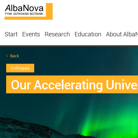
Start
Events
Research
Education
About Alba
Back
Colloquia
Our Accelerating Unive