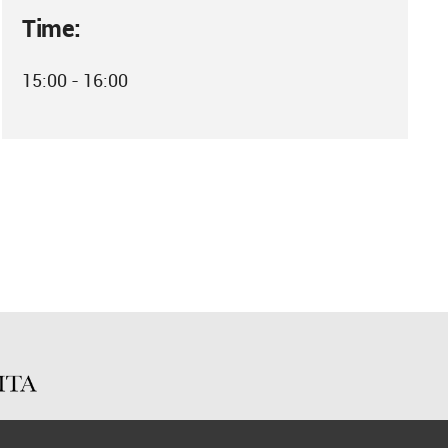
Time:
15:00 - 16:00