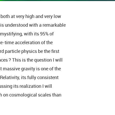
 both at very high and very low
e is understood with a remarkable
 mystifying, with its 95% of
e-time acceleration of the
 particle physics be the first
ces ? This is the question I will
t massive gravity is one of the
elativity, its fully consistent
sing its realization I will
h on cosmological scales than