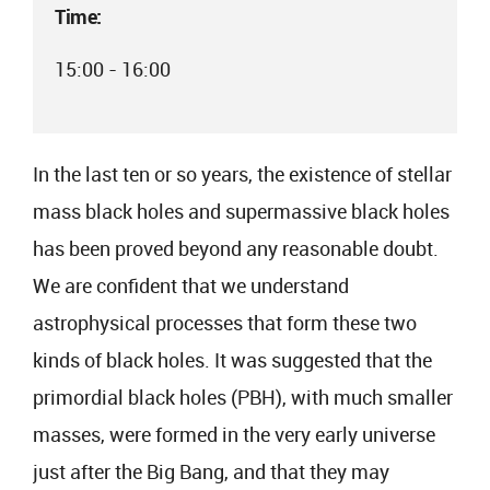
Time:
15:00 - 16:00
In the last ten or so years, the existence of stellar
mass black holes and supermassive black holes
has been proved beyond any reasonable doubt.
We are confident that we understand
astrophysical processes that form these two
kinds of black holes. It was suggested that the
primordial black holes (PBH), with much smaller
masses, were formed in the very early universe
just after the Big Bang, and that they may