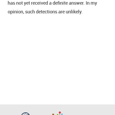
has not yet received a definite answer. In my
opinion, such detections are unlikely.