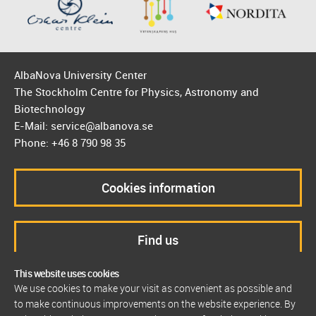
AlbaNova University Center
The Stockholm Centre for Physics, Astronomy and
Biotechnology
E-Mail: service@albanova.se
Phone: +46 8 790 98 35
Cookies information
Find us
This website uses cookies
We use cookies to make your visit as convenient as possible and
to make continuous improvements on the website experience. By