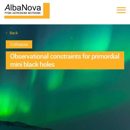
Back
Colloquia
Observational constraints for primordial
mini black holes