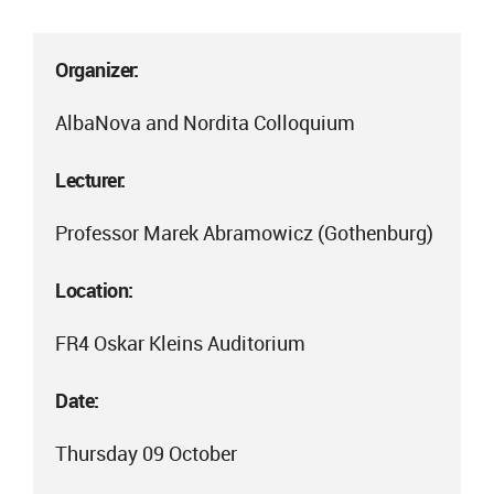
Organizer:
AlbaNova and Nordita Colloquium
Lecturer:
Professor Marek Abramowicz (Gothenburg)
Location:
FR4 Oskar Kleins Auditorium
Date:
Thursday 09 October