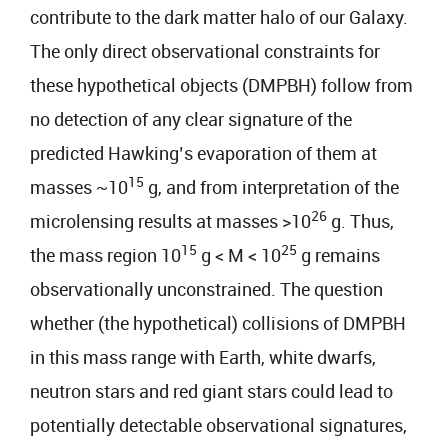
contribute to the dark matter halo of our Galaxy.
The only direct observational constraints for
these hypothetical objects (DMPBH) follow from
no detection of any clear signature of the
predicted Hawking’s evaporation of them at
15
masses ~10
g, and from interpretation of the
26
microlensing results at masses >10
g. Thus,
15
25
the mass region 10
g < M < 10
g remains
observationally unconstrained. The question
whether (the hypothetical) collisions of DMPBH
in this mass range with Earth, white dwarfs,
neutron stars and red giant stars could lead to
potentially detectable observational signatures,