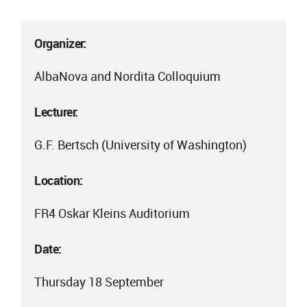
Organizer:
AlbaNova and Nordita Colloquium
Lecturer:
G.F. Bertsch (University of Washington)
Location:
FR4 Oskar Kleins Auditorium
Date:
Thursday 18 September