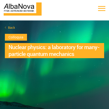
Back
Colloquia
Nuclear physics: a laboratory for many-
particle quantum mechanics