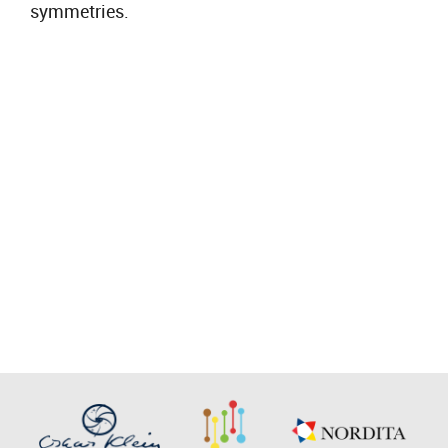
symmetries.