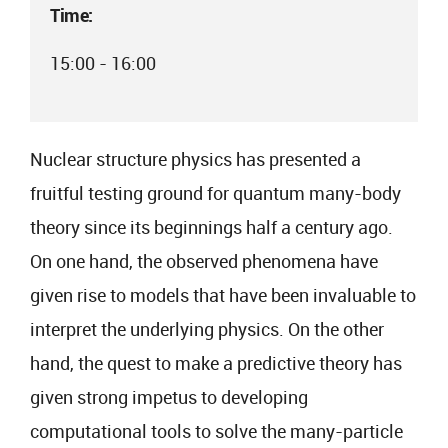
Time:
15:00 - 16:00
Nuclear structure physics has presented a
fruitful testing ground for quantum many-body
theory since its beginnings half a century ago.
On one hand, the observed phenomena have
given rise to models that have been invaluable to
interpret the underlying physics. On the other
hand, the quest to make a predictive theory has
given strong impetus to developing
computational tools to solve the many-particle