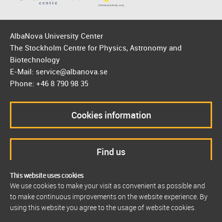
AlbaNova University Center
The Stockholm Centre for Physics, Astronomy and
Biotechnology
E-Mail: service@albanova.se
Phone: +46 8 790 98 35
Cookies information
Find us
This website uses cookies
We use cookies to make your visit as convenient as possible and
to make continuous improvements on the website experience. By
using this website you agree to the usage of website cookies.