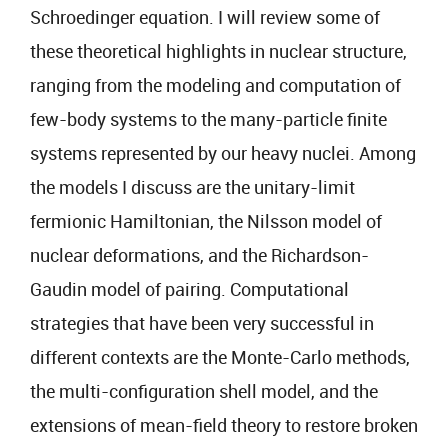
Schroedinger equation. I will review some of
these theoretical highlights in nuclear structure,
ranging from the modeling and computation of
few-body systems to the many-particle finite
systems represented by our heavy nuclei. Among
the models I discuss are the unitary-limit
fermionic Hamiltonian, the Nilsson model of
nuclear deformations, and the Richardson-
Gaudin model of pairing. Computational
strategies that have been very successful in
different contexts are the Monte-Carlo methods,
the multi-configuration shell model, and the
extensions of mean-field theory to restore broken