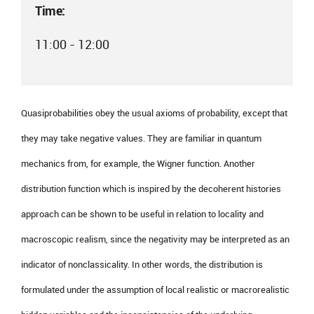
Time:
11:00 - 12:00
Quasiprobabilities obey the usual axioms of probability, except that
they may take negative values. They are familiar in quantum
mechanics from, for example, the Wigner function. Another
distribution function which is inspired by the decoherent histories
approach can be shown to be useful in relation to locality and
macroscopic realism, since the negativity may be interpreted as an
indicator of nonclassicality. In other words, the distribution is
formulated under the assumption of local realistic or macrorealistic