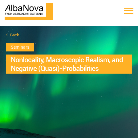
Back
Seminars
Nonlocality, Macroscopic Realism, and
Negative (Quasi)-Probabilities