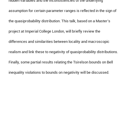
hidden variables and the inconsistencies of the underlying
assumption for certain parameter ranges is reflected in the sign of
the quasiprobability distribution. This talk, based on a Master’s
project at Imperial College London, will briefly review the
differences and similarities between locality and macroscopic
realism and link these to negativity of quasiprobability distributions.
Finally, some partial results relating the Tsirelson bounds on Bell
inequality violations to bounds on negativity will be discussed.