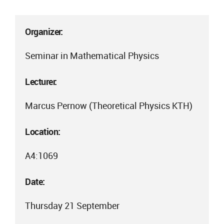
Organizer:
Seminar in Mathematical Physics
Lecturer:
Marcus Pernow (Theoretical Physics KTH)
Location:
A4:1069
Date:
Thursday 21 September