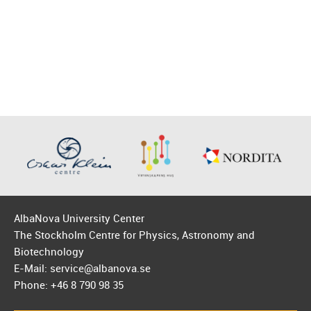
AlbaNova University Center
The Stockholm Centre for Physics, Astronomy and
Biotechnology
E-Mail: service@albanova.se
Phone: +46 8 790 98 35