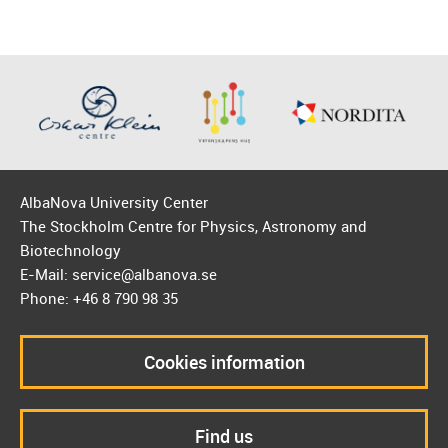
AlbaNova University Center
The Stockholm Centre for Physics, Astronomy and
Biotechnology
E-Mail: service@albanova.se
Phone: +46 8 790 98 35
Cookies information
Find us