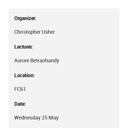
Organizer:
Christopher Usher
Lecturer:
Aurore Betranhandy
Location:
FC61
Date:
Wednesday 25 May