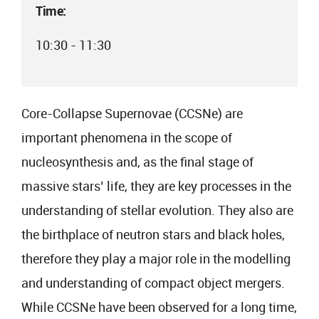
Time:
10:30 - 11:30
Core-Collapse Supernovae (CCSNe) are
important phenomena in the scope of
nucleosynthesis and, as the final stage of
massive stars’ life, they are key processes in the
understanding of stellar evolution. They also are
the birthplace of neutron stars and black holes,
therefore they play a major role in the modelling
and understanding of compact object mergers.
While CCSNe have been observed for a long time,