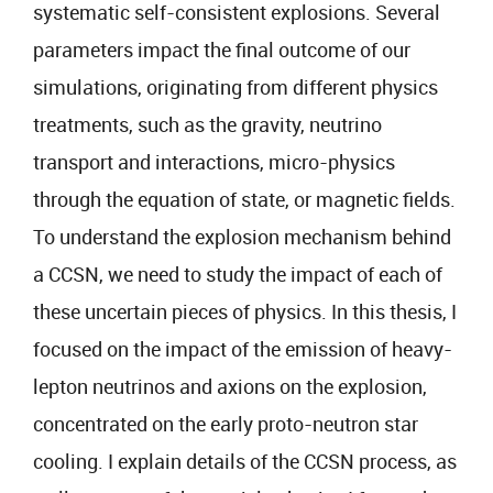
systematic self-consistent explosions. Several
parameters impact the final outcome of our
simulations, originating from different physics
treatments, such as the gravity, neutrino
transport and interactions, micro-physics
through the equation of state, or magnetic fields.
To understand the explosion mechanism behind
a CCSN, we need to study the impact of each of
these uncertain pieces of physics. In this thesis, I
focused on the impact of the emission of heavy-
lepton neutrinos and axions on the explosion,
concentrated on the early proto-neutron star
cooling. I explain details of the CCSN process, as