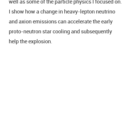
well as some of the particle physics I focused on.
I show how a change in heavy-lepton neutrino
and axion emissions can accelerate the early
proto-neutron star cooling and subsequently
help the explosion.