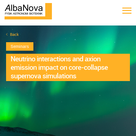
Back
Seminars
Neutrino interactions and axion
emission impact on core-collapse
supernova simulations