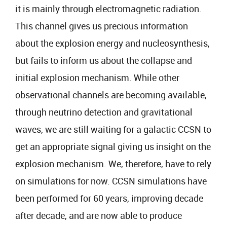
it is mainly through electromagnetic radiation.
This channel gives us precious information
about the explosion energy and nucleosynthesis,
but fails to inform us about the collapse and
initial explosion mechanism. While other
observational channels are becoming available,
through neutrino detection and gravitational
waves, we are still waiting for a galactic CCSN to
get an appropriate signal giving us insight on the
explosion mechanism. We, therefore, have to rely
on simulations for now. CCSN simulations have
been performed for 60 years, improving decade
after decade, and are now able to produce