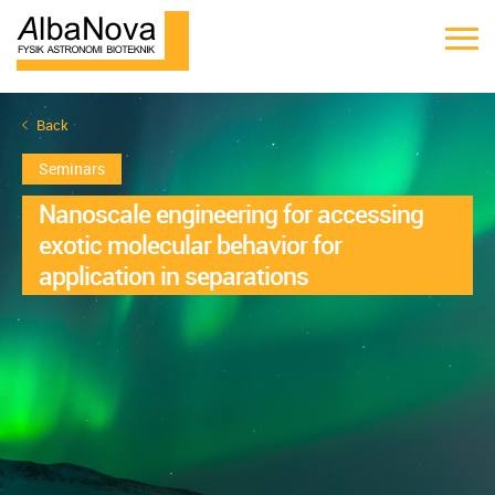
Back
Seminars
Nanoscale engineering for accessing
exotic molecular behavior for
application in separations