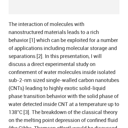
The interaction of molecules with
nanostructured materials leads to a rich
behavior [1] which can be exploited for a number
of applications including molecular storage and
separations [2]. In this presentation, I will
discuss a direct experimental study on
confinement of water molecules inside isolated
sub-2-nm sized single-walled carbon nanotubes
(CNTs) leading to highly exotic solid-liquid
phase transition behavior with the solid phase of
water detected inside CNT at a temperature up to
138°C [3]. The breakdown of the classical theory
on the melting point depression of confined fluid