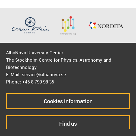
AlbaNova University Center
The Stockholm Centre for Physics, Astronomy and
Biotechnology
E-Mail: service@albanova.se
Phone: +46 8 790 98 35
Cookies information
Find us