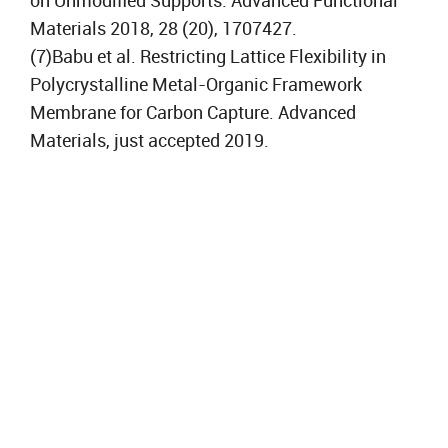
on Unmodified Supports. Advanced Functional
Materials 2018, 28 (20), 1707427.
(7)Babu et al. Restricting Lattice Flexibility in
Polycrystalline Metal-Organic Framework
Membrane for Carbon Capture. Advanced
Materials, just accepted 2019.