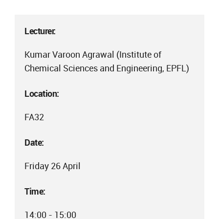
Lecturer:
Kumar Varoon Agrawal (Institute of
Chemical Sciences and Engineering, EPFL)
Location:
FA32
Date:
Friday 26 April
Time:
14:00 - 15:00