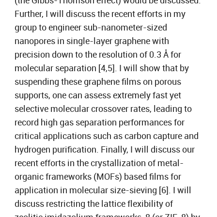
(the Gibbs-Thomson effect) would be discussed.
Further, I will discuss the recent efforts in my
group to engineer sub-nanometer-sized
nanopores in single-layer graphene with
precision down to the resolution of 0.3 Å for
molecular separation [4,5]. I will show that by
suspending these graphene films on porous
supports, one can assess extremely fast yet
selective molecular crossover rates, leading to
record high gas separation performances for
critical applications such as carbon capture and
hydrogen purification. Finally, I will discuss our
recent efforts in the crystallization of metal-
organic frameworks (MOFs) based films for
application in molecular size-sieving [6]. I will
discuss restricting the lattice flexibility of