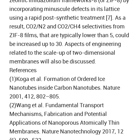
zeolitic imidazolium frameworks-8 (or ZIF-8) by
incorporating minuscule defects in its lattice
using a rapid post-synthetic treatment [7]. As a
result, CO2/N2 and CO2/CH4 selectivities from
ZIF-8 films, that are typically lower than 5, could
be increased up to 30. Aspects of engineering
related to the scale-up of two-dimensional
membranes will also be discussed.
References
(1)Koga et al. Formation of Ordered Ice
Nanotubes inside Carbon Nanotubes. Nature
2001, 412, 802–805.
(2)Wang et al. Fundamental Transport
Mechanisms, Fabrication and Potential
Applications of Nanoporous Atomically Thin
Membranes. Nature Nanotechnology 2017, 12