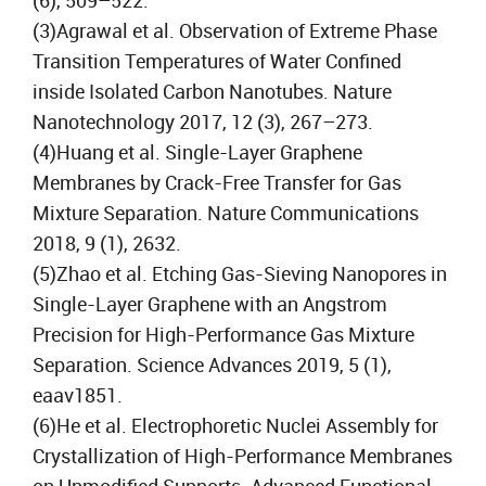
(6), 509–522.
(3)Agrawal et al. Observation of Extreme Phase
Transition Temperatures of Water Confined
inside Isolated Carbon Nanotubes. Nature
Nanotechnology 2017, 12 (3), 267–273.
(4)Huang et al. Single-Layer Graphene
Membranes by Crack-Free Transfer for Gas
Mixture Separation. Nature Communications
2018, 9 (1), 2632.
(5)Zhao et al. Etching Gas-Sieving Nanopores in
Single-Layer Graphene with an Angstrom
Precision for High-Performance Gas Mixture
Separation. Science Advances 2019, 5 (1),
eaav1851.
(6)He et al. Electrophoretic Nuclei Assembly for
Crystallization of High-Performance Membranes