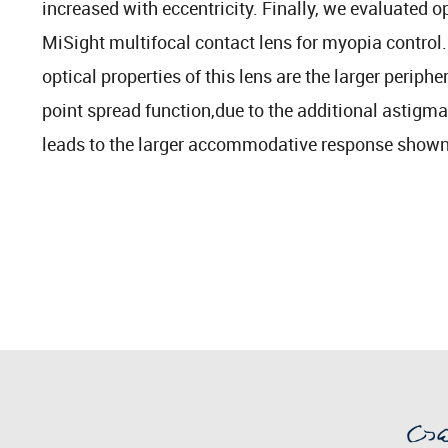
increased with eccentricity. Finally, we evaluated op
MiSight multifocal contact lens for myopia control. 
optical properties of this lens are the larger perip
point spread function,due to the additional astigm
leads to the larger accommodative response shown 