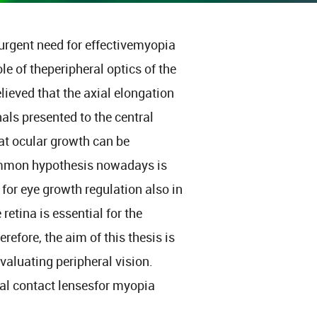
urgent need for effectivemyopia
ole of theperipheral optics of the
lieved that the axial elongation
als presented to the central
at ocular growth can be
common hypothesis nowadays is
 for eye growth regulation also in
retina is essential for the
fore, the aim of this thesis is
aluating peripheral vision.
ocal contact lensesfor myopia