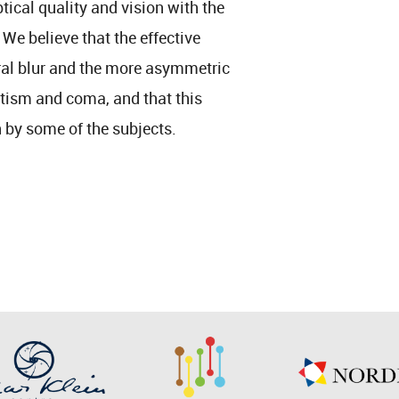
tical quality and vision with the
We believe that the effective
heral blur and the more asymmetric
atism and coma, and that this
by some of the subjects.