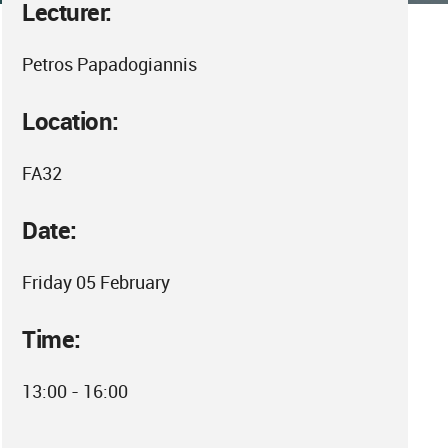
Lecturer:
Petros Papadogiannis
Location:
FA32
Date:
Friday 05 February
Time:
13:00 - 16:00