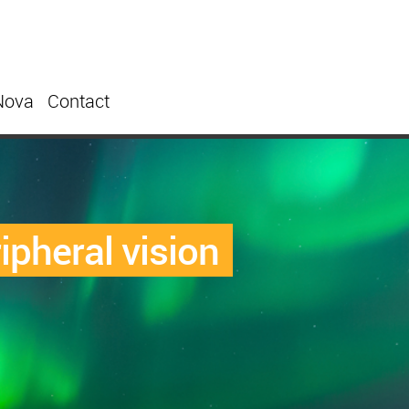
Nova
Contact
ipheral vision