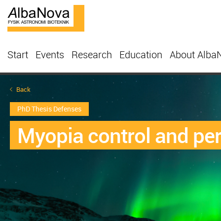
Start
Events
Research
Education
About Alba
Back
PhD Thesis Defenses
Myopia control and per