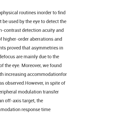
hysical routines inorder to find
t be used by the eye to detect the
h-contrast detection acuity and
of higher-order aberrations and
ts proved that asymmetries in
efocus are mainly due to the
f the eye. Moreover, we found
 with increasing accommodationfor
s observed.However, in spite of
eripheral modulation transfer
 off-axis target, the
mmodation response time