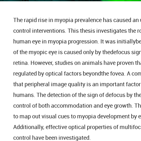
The rapid rise in myopia prevalence has caused an 
control interventions. This thesis investigates the r
human eye in myopia progression. It was initiallybe
of the myopic eye is caused only by thedefocus sign
retina. However, studies on animals have proven th
regulated by optical factors beyondthe fovea. A 
that peripheral image quality is an important factor
humans. The detection of the sign of defocus by the 
control of both accommodation and eye growth. There
to map out visual cues to myopia development by ev
Additionally, effective optical properties of multif
control have been investigated.