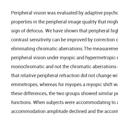
Peripheral vision was evaluated by adaptive psychop
properties in the peripheral image quality that migh
sign of defocus. We have shown that peripheral hig
contrast sensitivity can be improved by correction 
eliminating chromatic aberrations.The measuremen
peripheral vision under myopic and hypermetropic d
monochromatic and not the chromatic aberrations o
that relative peripheral refraction did not change
emmetropes, whereas for myopes a myopic shift wa
these differences, the two groups showed similar p
functions. When subjects were accommodating to an
accommodation amplitude declined and the acco