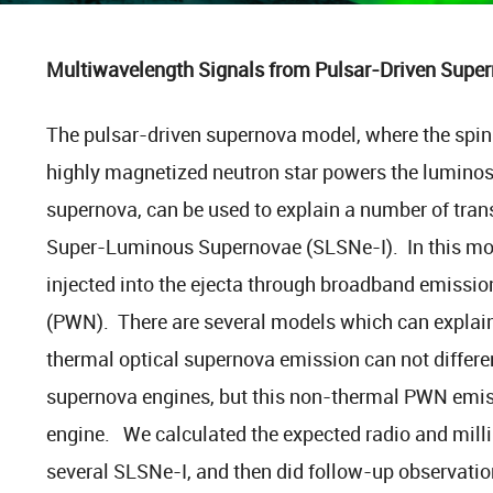
Multiwavelength Signals from Pulsar-Driven Supe
The pulsar-driven supernova model, where the spi
highly magnetized neutron star powers the luminos
supernova, can be used to explain a number of tran
Super-Luminous Supernovae (SLSNe-I). In this mode
injected into the ejecta through broadband emissio
(PWN). There are several models which can explain
thermal optical supernova emission can not differen
supernova engines, but this non-thermal PWN emiss
engine. We calculated the expected radio and mil
several SLSNe-I, and then did follow-up observatio