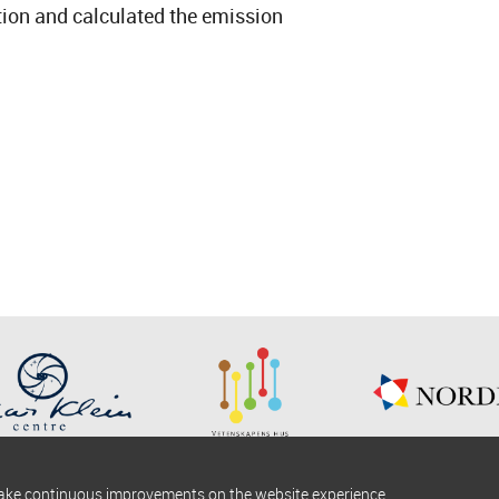
tion and calculated the emission
make continuous improvements on the website experience.