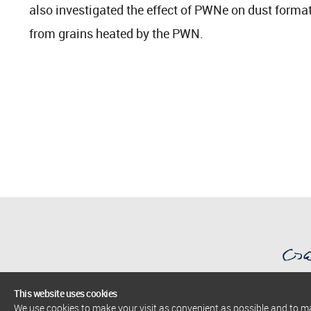
also investigated the effect of PWNe on dust forma
from grains heated by the PWN.
This website uses cookies
We use cookies to make your visit as convenient as possible and to 