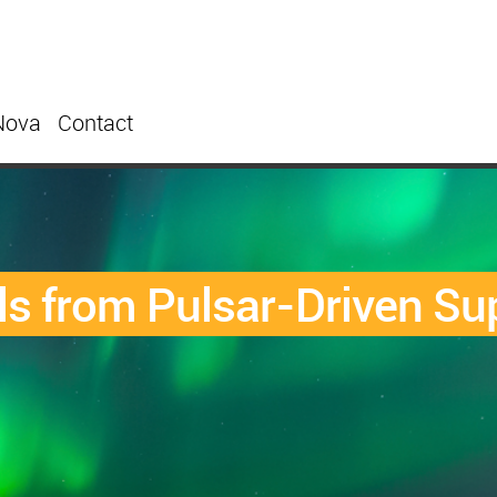
Nova
Contact
ls from Pulsar-Driven S