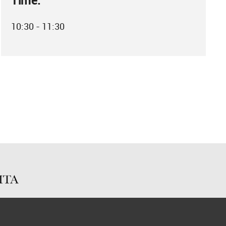
Time:
10:30 - 11:30