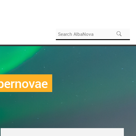
upernovae