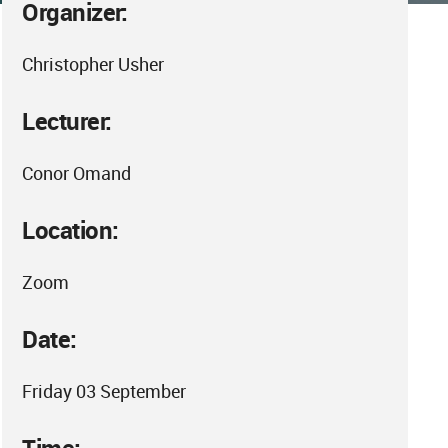
Organizer:
Christopher Usher
Lecturer:
Conor Omand
Location:
Zoom
Date:
Friday 03 September