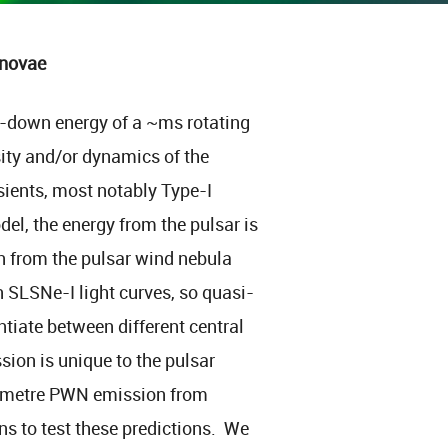
rnovae
n-down energy of a ~ms rotating
ity and/or dynamics of the
sients, most notably Type-I
l, the energy from the pulsar is
n from the pulsar wind nebula
 SLSNe-I light curves, so quasi-
tiate between different central
ion is unique to the pulsar
limetre PWN emission from
ns to test these predictions. We