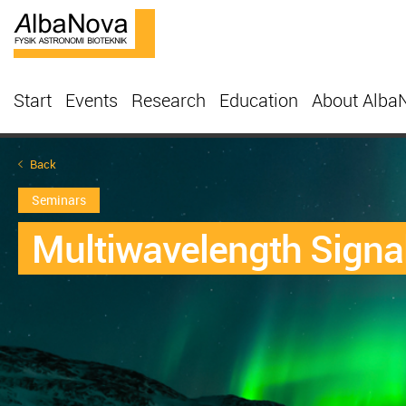
Start
Events
Research
Education
About Alba
Back
Seminars
Multiwavelength Signa