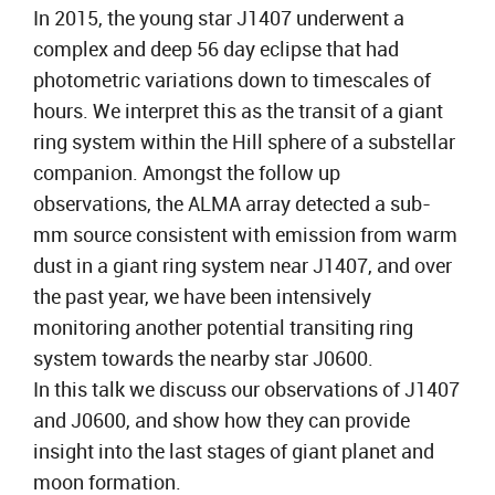
In 2015, the young star J1407 underwent a
complex and deep 56 day eclipse that had
photometric variations down to timescales of
hours. We interpret this as the transit of a giant
ring system within the Hill sphere of a substellar
companion. Amongst the follow up
observations, the ALMA array detected a sub-
mm source consistent with emission from warm
dust in a giant ring system near J1407, and over
the past year, we have been intensively
monitoring another potential transiting ring
system towards the nearby star J0600.
In this talk we discuss our observations of J1407
and J0600, and show how they can provide
insight into the last stages of giant planet and
moon formation.