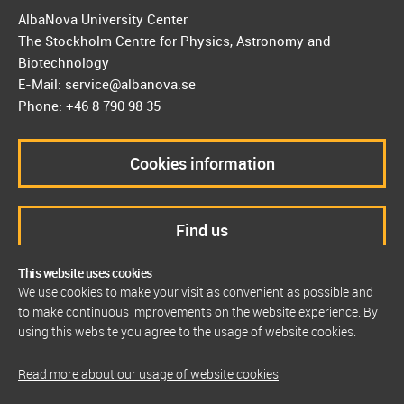
AlbaNova University Center
The Stockholm Centre for Physics, Astronomy and
Biotechnology
E-Mail: service@albanova.se
Phone: +46 8 790 98 35
Cookies information
Find us
This website uses cookies
We use cookies to make your visit as convenient as possible and
to make continuous improvements on the website experience. By
using this website you agree to the usage of website cookies.
Read more about our usage of website cookies