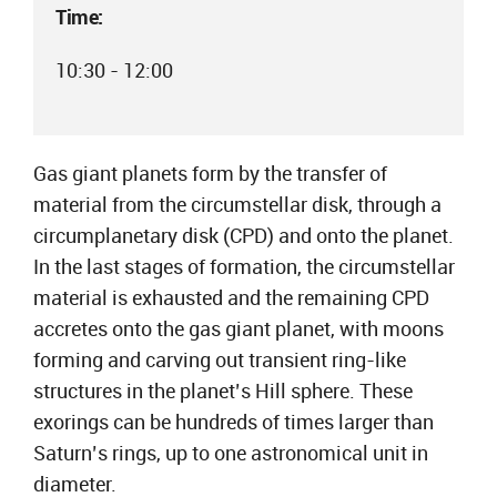
Time:
10:30 - 12:00
Gas giant planets form by the transfer of
material from the circumstellar disk, through a
circumplanetary disk (CPD) and onto the planet.
In the last stages of formation, the circumstellar
material is exhausted and the remaining CPD
accretes onto the gas giant planet, with moons
forming and carving out transient ring-like
structures in the planet’s Hill sphere. These
exorings can be hundreds of times larger than
Saturn’s rings, up to one astronomical unit in
diameter.