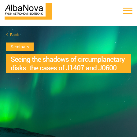
Back
Seminars
Seeing the shadows of circumplanetary
disks: the cases of J1407 and J0600