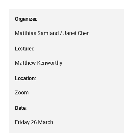
Organizer:
Matthias Samland / Janet Chen
Lecturer:
Matthew Kenworthy
Location:
Zoom
Date:
Friday 26 March