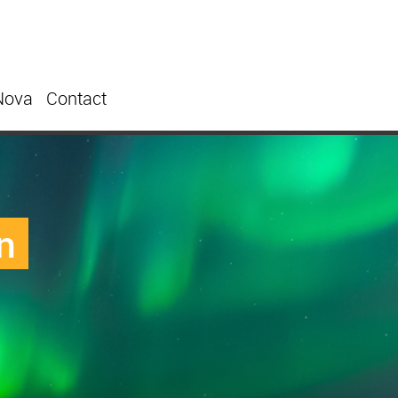
Nova
Contact
n