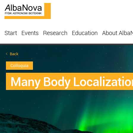
Start
Events
Research
Education
About Alba
Back
Colloquia
Many Body Localizatio