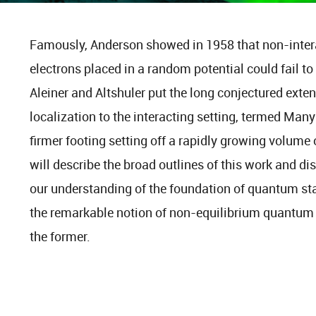
Famously, Anderson showed in 1958 that non-inte
electrons placed in a random potential could fail to
Aleiner and Altshuler put the long conjectured exte
localization to the interacting setting, termed Man
firmer footing setting off a rapidly growing volume
will describe the broad outlines of this work and d
our understanding of the foundation of quantum sta
the remarkable notion of non-equilibrium quantum p
the former.