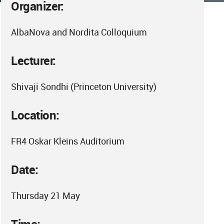
Organizer:
AlbaNova and Nordita Colloquium
Lecturer:
Shivaji Sondhi (Princeton University)
Location:
FR4 Oskar Kleins Auditorium
Date:
Thursday 21 May