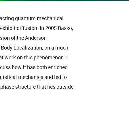
racting quantum mechanical
 exhibit diffusion. In 2005 Basko,
nsion of the Anderson
y Body Localization, on a much
 of work on this phenomenon. I
iscuss how it has both enriched
tistical mechanics and led to
hase structure that lies outside