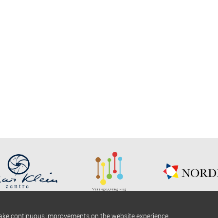
make continuous improvements on the website experience.