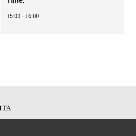
Time:
15:00 - 16:00