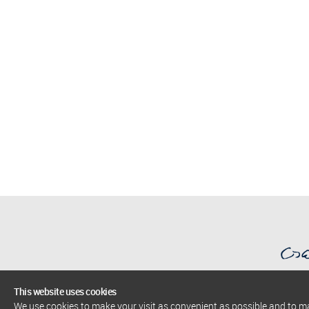
This website uses cookies
We use cookies to make your visit as convenient as possible and to 