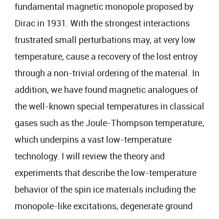
fundamental magnetic monopole proposed by
Dirac in 1931. With the strongest interactions
frustrated small perturbations may, at very low
temperature, cause a recovery of the lost entroy
through a non-trivial ordering of the material. In
addition, we have found magnetic analogues of
the well-known special temperatures in classical
gases such as the Joule-Thompson temperature,
which underpins a vast low-temperature
technology. I will review the theory and
experiments that describe the low-temperature
behavior of the spin ice materials including the
monopole-like excitations, degenerate ground