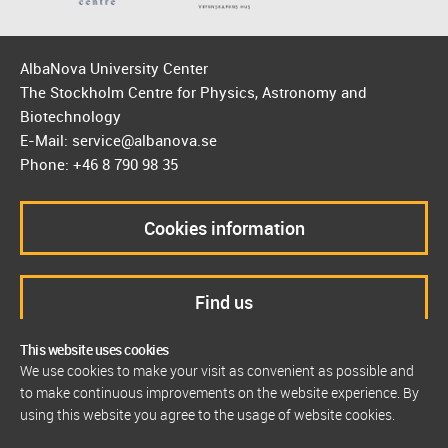
AlbaNova University Center
The Stockholm Centre for Physics, Astronomy and
Biotechnology
E-Mail: service@albanova.se
Phone: +46 8 790 98 35
Cookies information
Find us
This website uses cookies
We use cookies to make your visit as convenient as possible and
to make continuous improvements on the website experience. By
using this website you agree to the usage of website cookies.