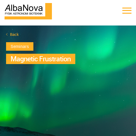
Back
Seminars
Magnetic Frustration