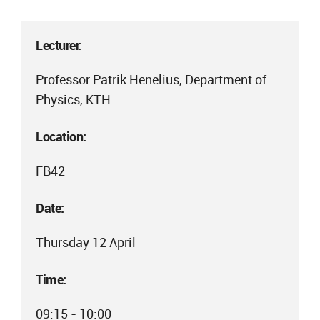
Lecturer:
Professor Patrik Henelius, Department of
Physics, KTH
Location:
FB42
Date:
Thursday 12 April
Time:
09:15 - 10:00