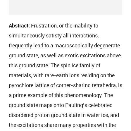
Abstract:
Frustration, or the inability to
simultaneously satisfy all interactions,
frequently lead to a macroscopically degenerate
ground state, as well as exotic excitations above
this ground state. The spin ice family of
materials, with rare-earth ions residing on the
pyrochlore lattice of corner-sharing tetrahedra, is
a prime example of this phenomenology. The
ground state maps onto Pauling’s celebrated
disordered proton ground state in water ice, and
the excitations share many properties with the