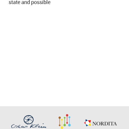
state and possible