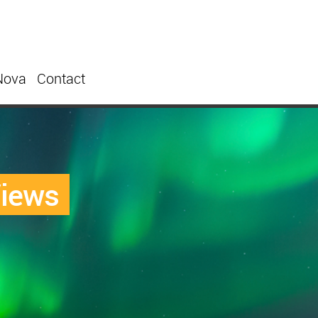
Nova
Contact
Views