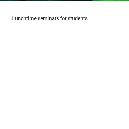
Lunchtime seminars for students