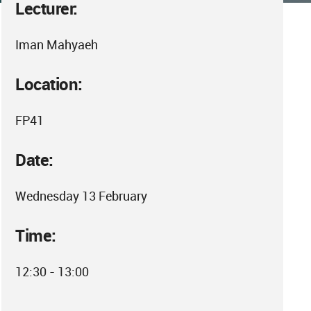
Lecturer:
Iman Mahyaeh
Location:
FP41
Date:
Wednesday 13 February
Time:
12:30 - 13:00