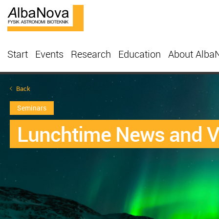
Start
Events
Research
Education
About Alba
Back
Seminars
Lunchtime News and 