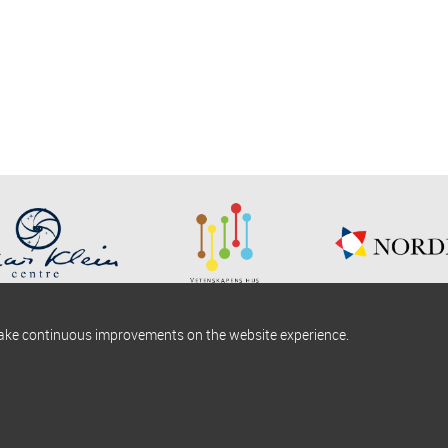
make continuous improvements on the website experience.
okies information
Find us