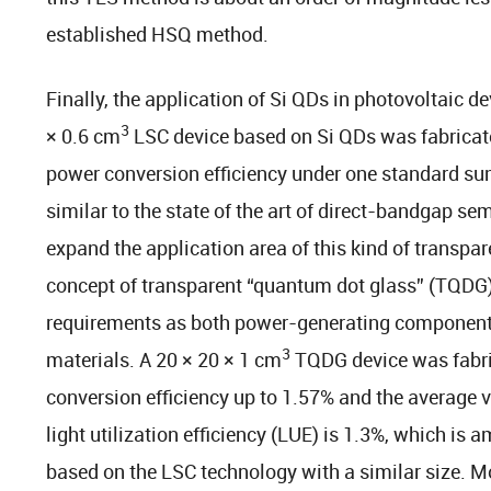
established HSQ method.
Finally, the application of Si QDs in photovoltaic 
3
× 0.6 cm
LSC device based on Si QDs was fabricate
power conversion efficiency under one standard sun
similar to the state of the art of direct-bandgap s
expand the application area of this kind of transpar
concept of transparent “quantum dot glass” (TQDG) i
requirements as both power-generating components
3
materials. A 20 × 20 × 1 cm
TQDG device was fabric
conversion efficiency up to 1.57% and the average 
light utilization efficiency (LUE) is 1.3%, which is
based on the LSC technology with a similar size. Mor