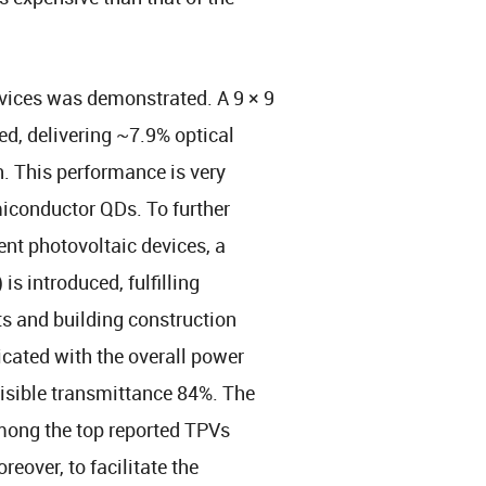
devices was demonstrated. A 9 × 9
d, delivering ~7.9% optical
. This performance is very
emiconductor QDs. To further
ent photovoltaic devices, a
s introduced, fulfilling
 and building construction
ated with the overall power
visible transmittance 84%. The
 among the top reported TPVs
eover, to facilitate the