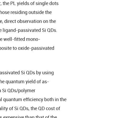
the PL yields of single dots
ose residing outside the
e, direct observation on the
e ligand-passivated Si QDs.
e well-fitted mono-
posite to oxide-passivated
assivated Si QDs by using
The quantum yield of as-
in Si QDs/polymer
 quantum efficiency both in the
ity of Si QDs, the QD cost of
s expensive than that of the