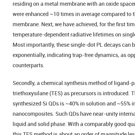
residing on a metal membrane with an oxide spacer, 
were enhanced ~10 times in average compared to th
membrane. Next, we have achieved, for the first tim
temperature-dependent radiative lifetimes on singl
Most importantly, these single-dot PL decays can b
exponentially, indicating trap-free dynamics, as op
counterparts.
Secondly, a chemical synthesis method of ligand-p
triethoxysilane (TES) as precursors is introduced. 
synthesized Si QDs is ~40% in solution and ~55% 
nanocomposites. Such QDs have near-unity internal
liquid and solid phase. With a comparably good qual
this TES method is about an order of magnitude les