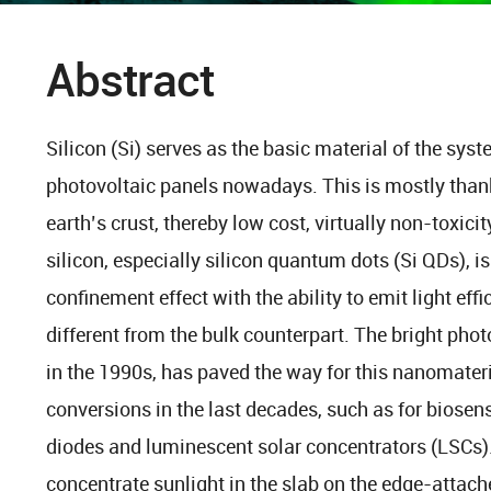
Abstract
Silicon (Si) serves as the basic material of the sy
photovoltaic panels nowadays. This is mostly thank
earth’s crust, thereby low cost, virtually non-toxicit
silicon, especially silicon quantum dots (Si QDs),
confinement effect with the ability to emit light eff
different from the bulk counterpart. The bright phot
in the 1990s, has paved the way for this nanomateria
conversions in the last decades, such as for biosens
diodes and luminescent solar concentrators (LSCs). 
concentrate sunlight in the slab on the edge-attach