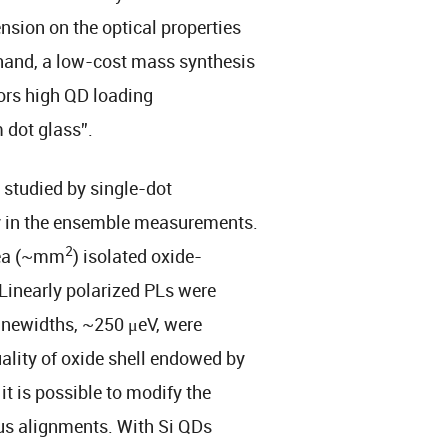
nsion on the optical properties
 hand, a low-cost mass synthesis
vors high QD loading
 dot glass”.
studied by single-dot
y in the ensemble measurements.
2
rea (~mm
) isolated oxide-
 Linearly polarized PLs were
inewidths, ~250 μeV, were
ality of oxide shell endowed by
t is possible to modify the
us alignments. With Si QDs