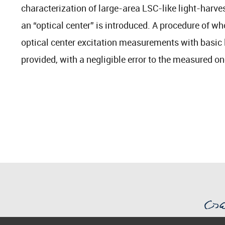
characterization of large-area LSC-like light-harve
an “optical center” is introduced. A procedure of w
optical center excitation measurements with basic
provided, with a negligible error to the measured o