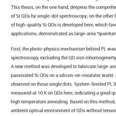
This thesis, on the one hand, deepens the comprehe
of Si QDs by single-dot spectroscopy; on the other
of high-quality Si QDs is developed here, which fa
applications, demonstrated as large-area “quantum
First, the photo-physics mechanism behind PL was 
spectroscopy, excluding the QD size inhomogeneit
A new method was developed to fabricate large-a
passivated Si QDs on a silicon-on-insulator wafer.
observed on those single dots. System-limited PL l
measured at 10 K on QDs here, indicating a good qu
high temperature annealing. Based on this method, i
ambient optical environment of QDs without tenuo