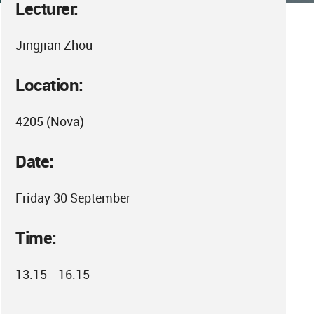
Lecturer:
Jingjian Zhou
Location:
4205 (Nova)
Date:
Friday 30 September
Time:
13:15 - 16:15