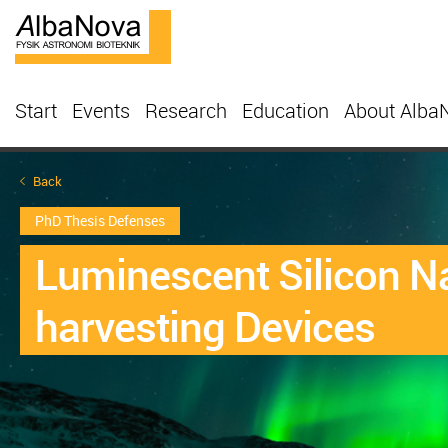
Start
Events
Research
Education
About Alba
Back
PhD Thesis Defenses
Luminescent Silicon N
harvesting Devices