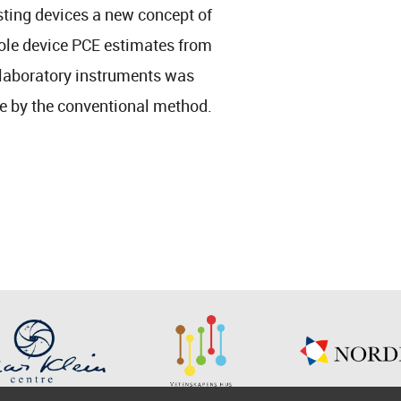
sting devices a new concept of
hole device PCE estimates from
 laboratory instruments was
ne by the conventional method.