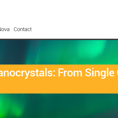
Nova
Contact
anocrystals: From Single