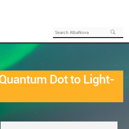
 Quantum Dot to Light-