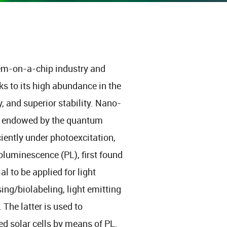
stem-on-a-chip industry and
s to its high abundance in the
y, and superior stability. Nano-
 is endowed by the quantum
iciently under photoexcitation,
oluminescence (PL), first found
l to be applied for light
ing/biolabeling, light emitting
The latter is used to
ed solar cells by means of PL.