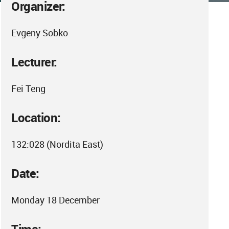
Organizer:
Evgeny Sobko
Lecturer:
Fei Teng
Location:
132:028 (Nordita East)
Date:
Monday 18 December