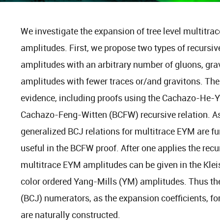
We investigate the expansion of tree level multitr
amplitudes. First, we propose two types of recursiv
amplitudes with an arbitrary number of gluons, gra
amplitudes with fewer traces or/and gravitons. Th
evidence, including proofs using the Cachazo-He-Y
Cachazo-Feng-Witten (BCFW) recursive relation. As
generalized BCJ relations for multitrace EYM are fu
useful in the BCFW proof. After one applies the rec
multitrace EYM amplitudes can be given in the Kleiss
color ordered Yang-Mills (YM) amplitudes. Thus t
(BCJ) numerators, as the expansion coefficients, fo
are naturally constructed.