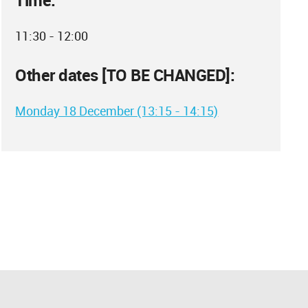
Time:
11:30 - 12:00
Other dates [TO BE CHANGED]:
Monday 18 December (13:15 - 14:15)