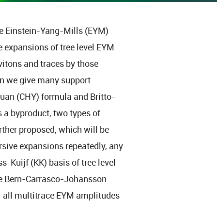
ace Einstein-Yang-Mills (EYM)
e expansions of tree level EYM
vitons and traces by those
en we give many support
uan (CHY) formula and Britto-
 a byproduct, two types of
rther proposed, which will be
ursive expansions repeatedly, any
-Kuijf (KK) basis of tree level
he Bern-Carrasco-Johansson
r all multitrace EYM amplitudes