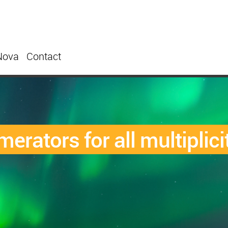
Nova
Contact
erators for all multiplici