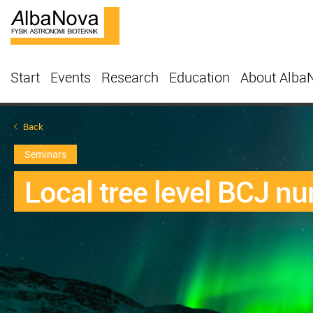
Start
Events
Research
Education
About Alba
Back
Seminars
Local tree level BCJ num