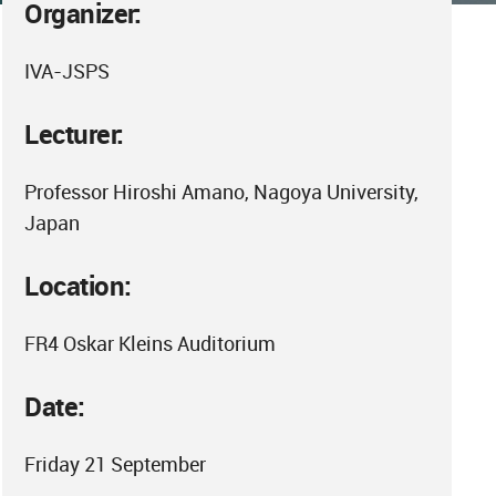
Organizer:
IVA-JSPS
Lecturer:
Professor Hiroshi Amano, Nagoya University,
Japan
Location:
FR4 Oskar Kleins Auditorium
Date:
Friday 21 September