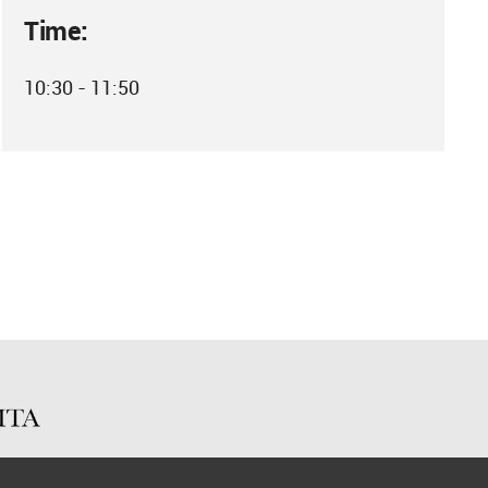
Time:
10:30 - 11:50