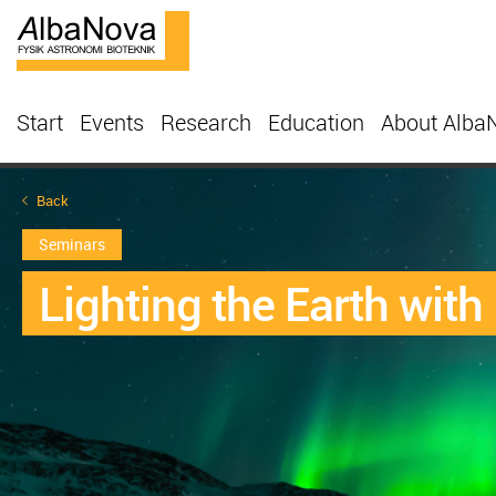
Start
Events
Research
Education
About Alba
Back
Seminars
Lighting the Earth with