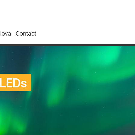
Nova
Contact
 LEDs