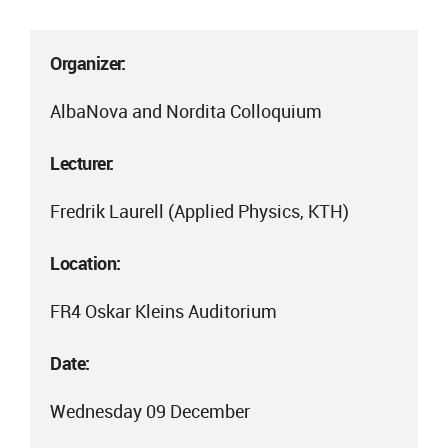
Organizer:
AlbaNova and Nordita Colloquium
Lecturer:
Fredrik Laurell (Applied Physics, KTH)
Location:
FR4 Oskar Kleins Auditorium
Date:
Wednesday 09 December