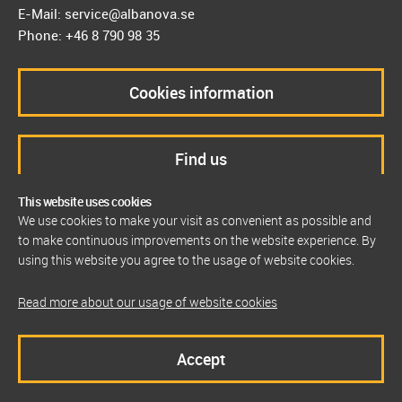
E-Mail: service@albanova.se
Phone: +46 8 790 98 35
Cookies information
Find us
This website uses cookies
We use cookies to make your visit as convenient as possible and
to make continuous improvements on the website experience. By
using this website you agree to the usage of website cookies.
Read more about our usage of website cookies
Accept