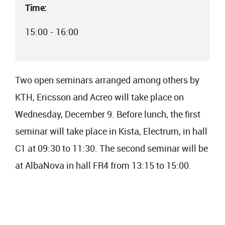
Time:
15:00 - 16:00
Two open seminars arranged among others by
KTH, Ericsson and Acreo will take place on
Wednesday, December 9. Before lunch, the first
seminar will take place in Kista, Electrum, in hall
C1 at 09:30 to 11:30. The second seminar will be
at AlbaNova in hall FR4 from 13:15 to 15:00.