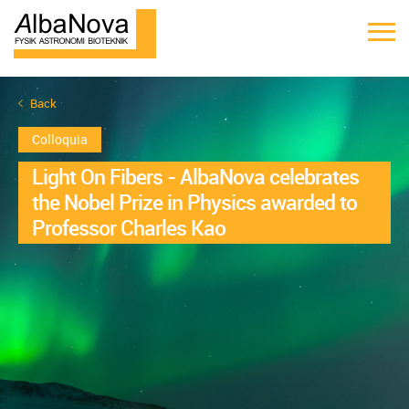
Back
Colloquia
Light On Fibers - AlbaNova celebrates
the Nobel Prize in Physics awarded to
Professor Charles Kao