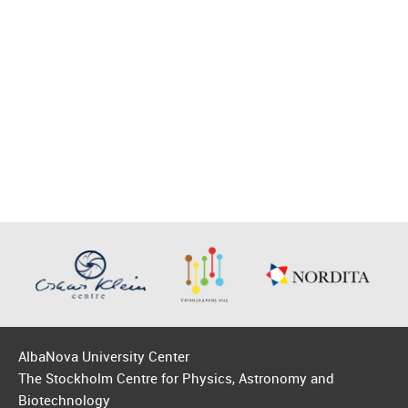
AlbaNova University Center
The Stockholm Centre for Physics, Astronomy and
Biotechnology