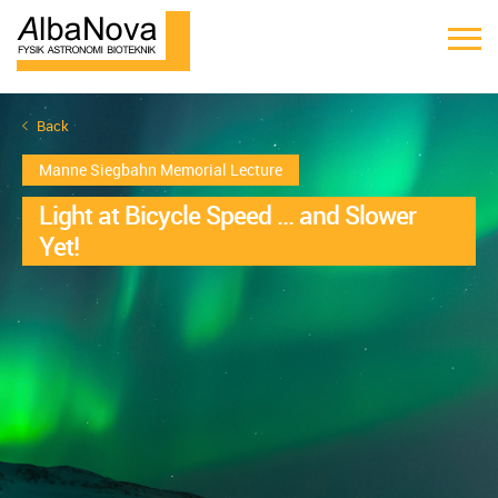
Back
Manne Siegbahn Memorial Lecture
Light at Bicycle Speed ... and Slower
Yet!