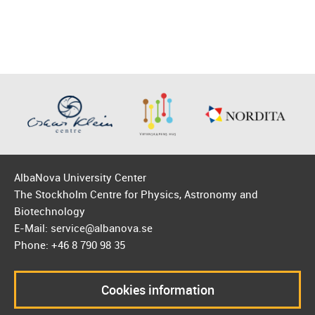
AlbaNova University Center
The Stockholm Centre for Physics, Astronomy and
Biotechnology
E-Mail: service@albanova.se
Phone: +46 8 790 98 35
Cookies information