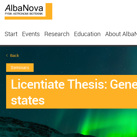
Start
Events
Research
Education
About Alba
Back
Seminars
Licentiate Thesis: Gen
states