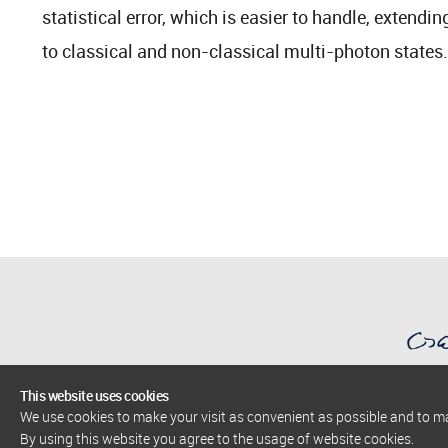
statistical error, which is easier to handle, extend
to classical and non-classical multi-photon states.
This website uses cookies
We use cookies to make your visit as convenient as possible and to 
AlbaNova University Center
By using this website you agree to the usage of website cookies.