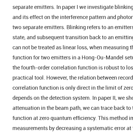
separate emitters. In paper I we investigate blinki
and its effect on the interference pattern and photo
two separate emitters. Blinking refers to an emitter
state, and subsequent transition back to an emittin
can not be treated as linear loss, when measuring t
function for two emitters in a Hong-Ou-Mandel set
the fourth-order correlation function is robust to lo
practical tool. However, the relation between recor
correlation function is only direct in the limit of zer
depends on the detection system. In paper II, we sh
attenuation in the beam path, we can trace back to t
function at zero quantum efficiency. This method i
measurements by decreasing a systematic error at 