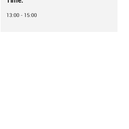
Time:
13:00 - 15:00