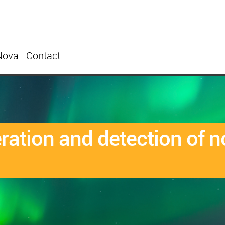
Nova
Contact
eration and detection of 