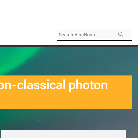
non-classical photon