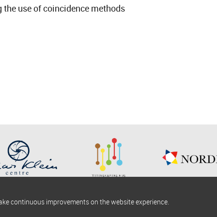
ing the use of coincidence methods
make continuous improvements on the website experience.