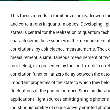
This thesis intends to familiarize the reader with t
and correlations in quantum optics. Developing lig
states is central for the realization of quantum tec
characterizing these sources is the measurement of 
correlations, by coincidence measurements. The ex
measurement, a simultaneous measurement of two in
four fields), is represented by the fourth-order corre
correlation function, at zero delay between the dete
important properties of the state to which they bel
fluctuations of the photon number. Since predictabi
applications, light sources emitting single photons 
indistinguishability of consecutively emitted photo