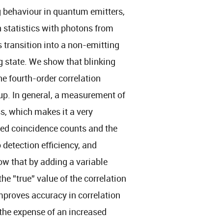
ng behaviour in quantum emitters,
n statistics with photons from
s transition into a non-emitting
g state. We show that blinking
he fourth-order correlation
up. In general, a measurement of
ss, which makes it a very
ded coincidence counts and the
o detection efficiency, and
ow that by adding a variable
he ”true” value of the correlation
mproves accuracy in correlation
the expense of an increased