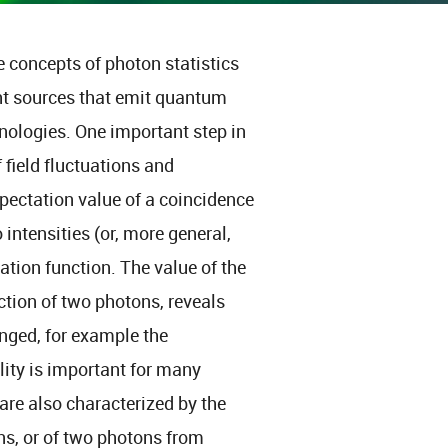
he concepts of photon statistics
ht sources that emit quantum
hnologies. One important step in
field fluctuations and
pectation value of a coincidence
tensities (or, more general,
lation function. The value of the
ction of two photons, reveals
onged, for example the
lity is important for many
are also characterized by the
ns, or of two photons from