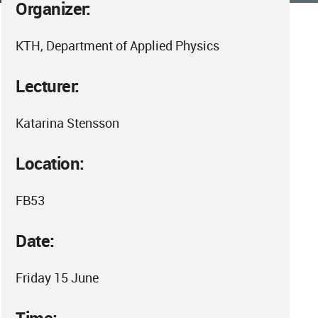
Organizer:
KTH, Department of Applied Physics
Lecturer:
Katarina Stensson
Location:
FB53
Date:
Friday 15 June