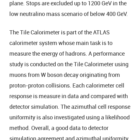
plane. Stops are excluded up to 1200 GeV in the
low neutralino mass scenario of below 400 GeV.
The Tile Calorimeter is part of the ATLAS
calorimeter system whose main task is to
measure the energy of hadrons. A performance
study is conducted on the Tile Calorimeter using
muons from W boson decay originating from
proton-proton collisions. Each calorimeter cell
response is measure in data and compared with
detector simulation. The azimuthal cell response
uniformity is also investigated using a likelihood
method. Overall, a good data to detector
simulation agreement and azimuthal uniformity