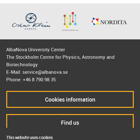
AlbaNova University Center
The Stockholm Centre for Physics, Astronomy and
Biotechnology
E-Mail: service@albanova.se
Phone: +46 8 790 98 35
Cookies information
Find us
This website uses cookies