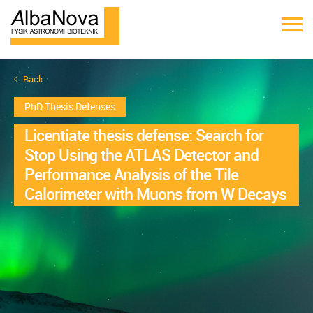
Back
PhD Thesis Defenses
Licentiate thesis defense: Search for
Stop Using the ATLAS Detector and
Performance Analysis of the Tile
Calorimeter with Muons from W Decays