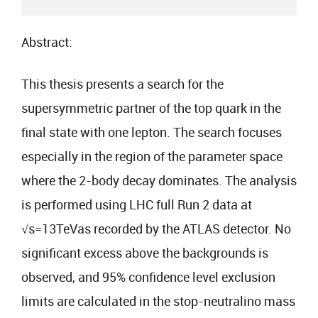
Abstract:
This thesis presents a search for the
supersymmetric partner of the top quark in the
final state with one lepton. The search focuses
especially in the region of the parameter space
where the 2-body decay dominates. The analysis
is performed using LHC full Run 2 data at
√s=13TeVas recorded by the ATLAS detector. No
significant excess above the backgrounds is
observed, and 95% confidence level exclusion
limits are calculated in the stop-neutralino mass