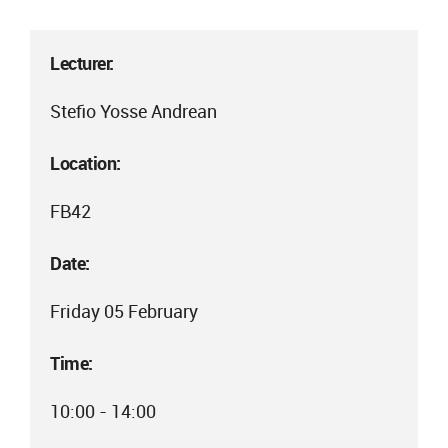
Lecturer:
Stefio Yosse Andrean
Location:
FB42
Date:
Friday 05 February
Time:
10:00 - 14:00