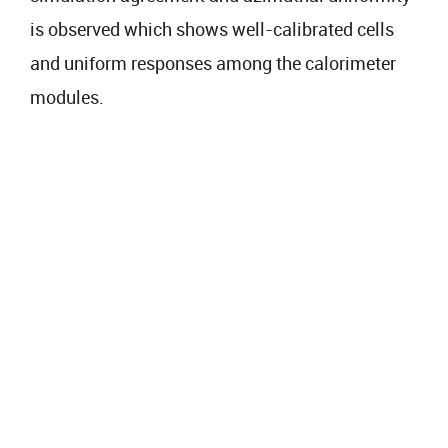
is observed which shows well-calibrated cells
and uniform responses among the calorimeter
modules.