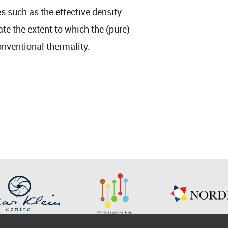
 such as the effective density
ate the extent to which the (pure)
onventional thermality.