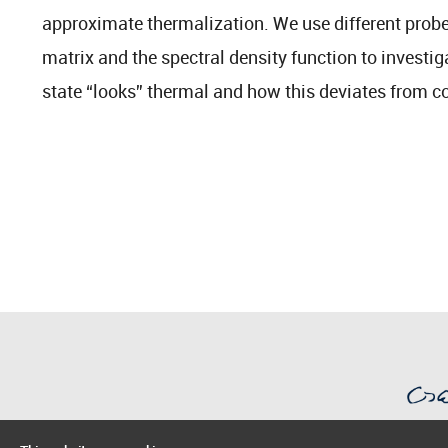
approximate thermalization. We use different probes
matrix and the spectral density function to investig
state “looks” thermal and how this deviates from c