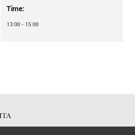
Time:
13:00 - 15:00