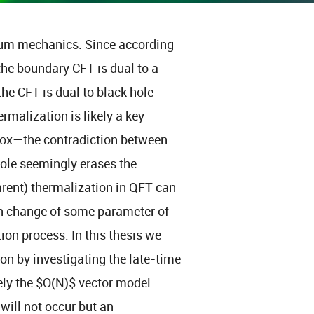
tum mechanics. Since according
the boundary CFT is dual to a
the CFT is dual to black hole
malization is likely a key
dox—the contradiction between
hole seemingly erases the
arent) thermalization in QFT can
en change of some parameter of
ion process. In this thesis we
n by investigating the late-time
ely the $O(N)$ vector model.
 will not occur but an