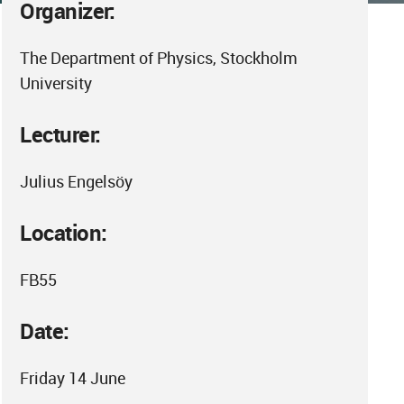
Organizer:
The Department of Physics, Stockholm
University
Lecturer:
Julius Engelsöy
Location:
FB55
Date:
Friday 14 June