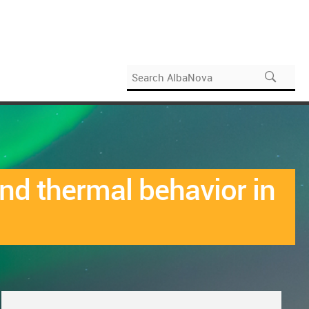
nd thermal behavior in