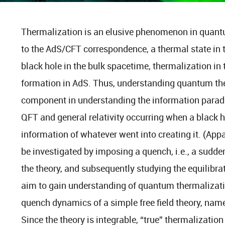
Thermalization is an elusive phenomenon in quan
to the AdS/CFT correspondence, a thermal state in 
black hole in the bulk spacetime, thermalization in 
formation in AdS. Thus, understanding quantum ther
component in understanding the information para
QFT and general relativity occurring when a black 
information of whatever went into creating it. (App
be investigated by imposing a quench, i.e., a sudd
the theory, and subsequently studying the equilibrat
aim to gain understanding of quantum thermalizatio
quench dynamics of a simple free field theory, nam
Since the theory is integrable, “true” thermalization