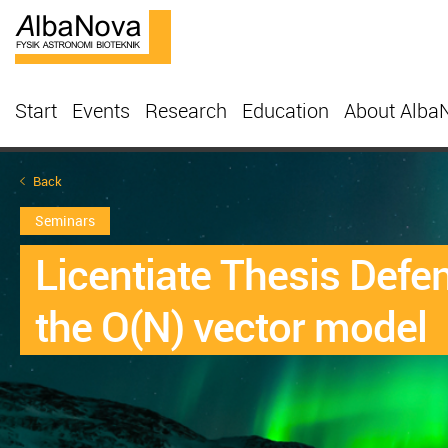
Start
Events
Research
Education
About Alba
Back
Seminars
Licentiate Thesis Defe
the O(N) vector model