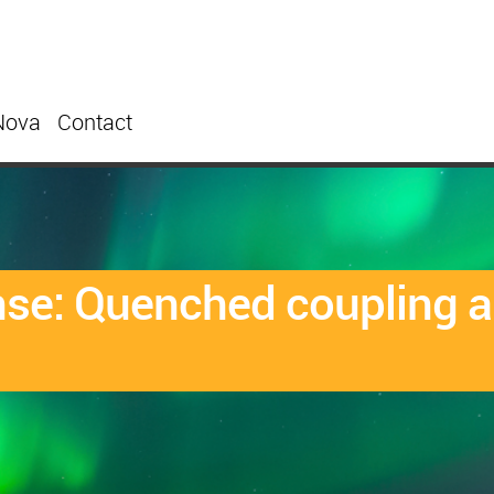
Nova
Contact
nse: Quenched coupling a