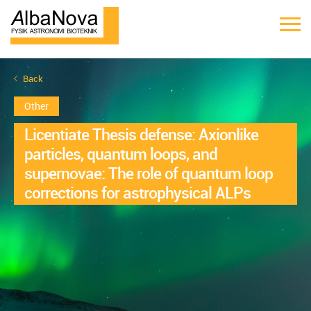
Back
Other
Licentiate Thesis defense: Axionlike
particles, quantum loops, and
supernovae: The role of quantum loop
corrections for astrophysical ALPs