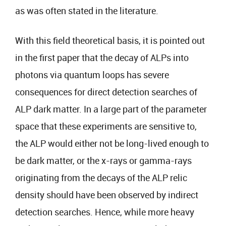
as was often stated in the literature.
With this field theoretical basis, it is pointed out
in the first paper that the decay of ALPs into
photons via quantum loops has severe
consequences for direct detection searches of
ALP dark matter. In a large part of the parameter
space that these experiments are sensitive to,
the ALP would either not be long-lived enough to
be dark matter, or the x-rays or gamma-rays
originating from the decays of the ALP relic
density should have been observed by indirect
detection searches. Hence, while more heavy