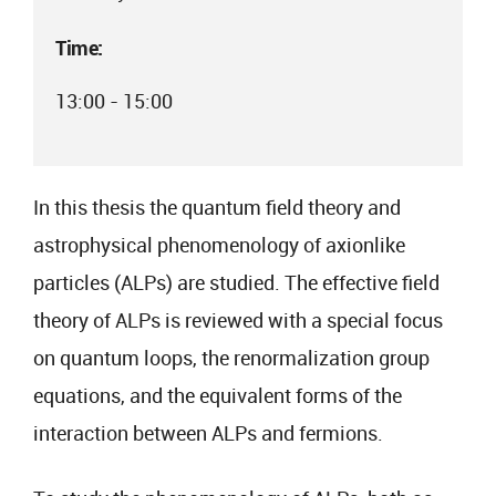
Time:
13:00 - 15:00
In this thesis the quantum field theory and
astrophysical phenomenology of axionlike
particles (ALPs) are studied. The effective field
theory of ALPs is reviewed with a special focus
on quantum loops, the renormalization group
equations, and the equivalent forms of the
interaction between ALPs and fermions.