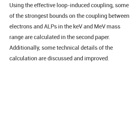
Using the effective loop-induced coupling, some
of the strongest bounds on the coupling between
electrons and ALPs in the keV and MeV mass
range are calculated in the second paper.
Additionally, some technical details of the
calculation are discussed and improved.