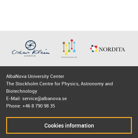
AlbaNova University Center
The Stockholm Centre for Physics, Astronomy and
Biotechnology
E-Mail: service@albanova.se
Phone: +46 8 790 98 35
Cookies information