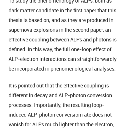
To study the phenomenology of ALPs, both as
dark matter candidate in the first paper that this
thesis is based on, and as they are produced in
supernova explosions in the second paper, an
effective coupling between ALPs and photons is
defined. In this way, the full one-loop effect of
ALP-electron interactions can straightforwardly
be incorporated in phenomenological analyses.
It is pointed out that the effective coupling is
different in decay and ALP-photon conversion
processes. Importantly, the resulting loop-
induced ALP-photon conversion rate does not
vanish for ALPs much lighter than the electron,