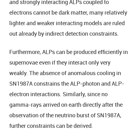
and strongly interacting ALPs coupled to
electrons cannot be dark matter, many relatively
lighter and weaker interacting models are ruled
out already by indirect detection constraints.
Furthermore, ALPs can be produced efficiently in
supernovae even if they interact only very
weakly. The absence of anomalous cooling in
SN1987A constrains the ALP-photon and ALP-
electron interactions. Similarly, since no
gamma-rays arrived on earth directly after the
observation of the neutrino burst of SN1987A,
further constraints can be derived.