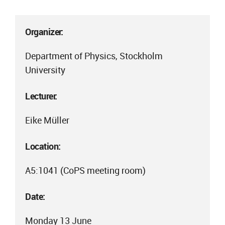
Organizer:
Department of Physics, Stockholm
University
Lecturer:
Eike Müller
Location:
A5:1041 (CoPS meeting room)
Date:
Monday 13 June