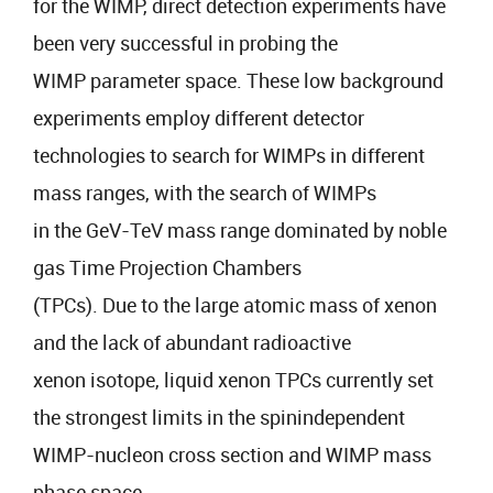
for the WIMP, direct detection experiments have
been very successful in probing the
WIMP parameter space. These low background
experiments employ different detector
technologies to search for WIMPs in different
mass ranges, with the search of WIMPs
in the GeV-TeV mass range dominated by noble
gas Time Projection Chambers
(TPCs). Due to the large atomic mass of xenon
and the lack of abundant radioactive
xenon isotope, liquid xenon TPCs currently set
the strongest limits in the spinindependent
WIMP-nucleon cross section and WIMP mass
phase space.