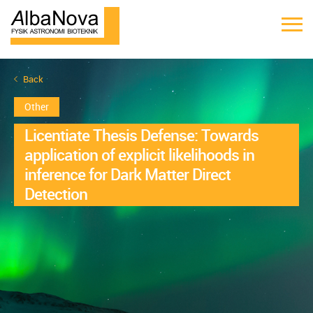
Back
Other
Licentiate Thesis Defense: Towards
application of explicit likelihoods in
inference for Dark Matter Direct
Detection