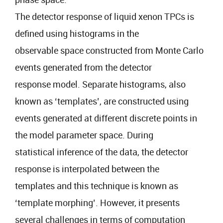
The detector response of liquid xenon TPCs is
defined using histograms in the
observable space constructed from Monte Carlo
events generated from the detector
response model. Separate histograms, also
known as ‘templates’, are constructed using
events generated at different discrete points in
the model parameter space. During
statistical inference of the data, the detector
response is interpolated between the
templates and this technique is known as
‘template morphing’. However, it presents
several challenges in terms of computation