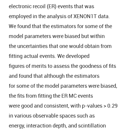
electronic recoil (ER) events that was
employed in the analysis of XENON1T data.
We found that the estimators for some of the
model parameters were biased but within
the uncertainties that one would obtain from
fitting actual events. We developed
figures of merits to assess the goodness of fits
and found that although the estimators
for some of the model parameters were biased,
the fits from fitting the ER MC events
were good and consistent, with p-values > 0.29
in various observable spaces such as
energy, interaction depth, and scintillation