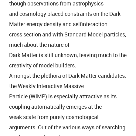
though observations from astrophysics
and cosmology placed constraints on the Dark
Matter energy density and selfinteraction
cross section and with Standard Model particles,
much about the nature of
Dark Matter is still unknown, leaving much to the
creativity of model builders.
Amongst the plethora of Dark Matter candidates,
the Weakly Interactive Massive
Particle (WIMP) is especially attractive as its
coupling automatically emerges at the
weak scale from purely cosmological
arguments. Out of the various ways of searching