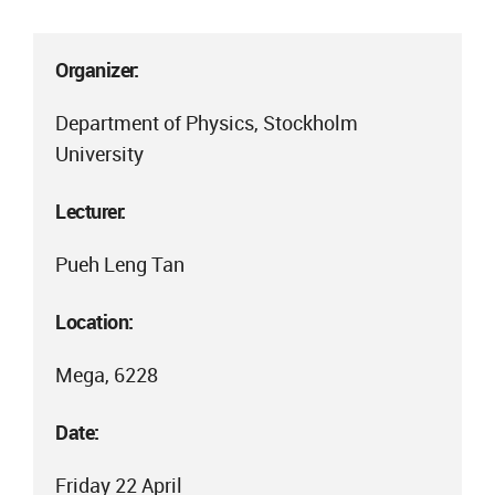
Organizer:
Department of Physics, Stockholm
University
Lecturer:
Pueh Leng Tan
Location:
Mega, 6228
Date:
Friday 22 April