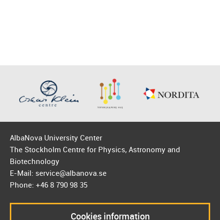
AlbaNova University Center
The Stockholm Centre for Physics, Astronomy and
Biotechnology
E-Mail: service@albanova.se
Phone: +46 8 790 98 35
Cookies information