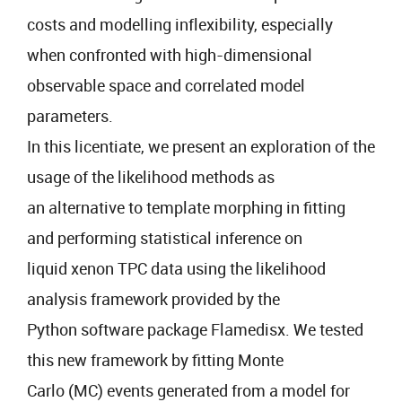
costs and modelling inflexibility, especially
when confronted with high-dimensional
observable space and correlated model
parameters.
In this licentiate, we present an exploration of the
usage of the likelihood methods as
an alternative to template morphing in fitting
and performing statistical inference on
liquid xenon TPC data using the likelihood
analysis framework provided by the
Python software package Flamedisx. We tested
this new framework by fitting Monte
Carlo (MC) events generated from a model for