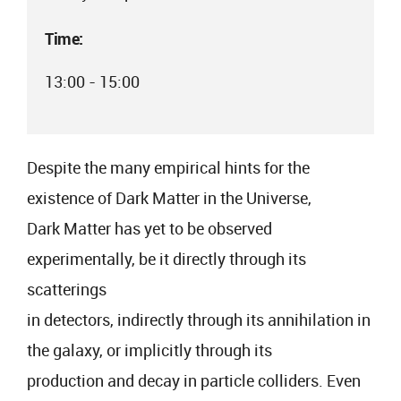
Time:
13:00 - 15:00
Despite the many empirical hints for the
existence of Dark Matter in the Universe,
Dark Matter has yet to be observed
experimentally, be it directly through its
scatterings
in detectors, indirectly through its annihilation in
the galaxy, or implicitly through its
production and decay in particle colliders. Even