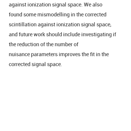
against ionization signal space. We also
found some mismodelling in the corrected
scintillation against ionization signal space,
and future work should include investigating if
the reduction of the number of
nuisance parameters improves the fit in the
corrected signal space.