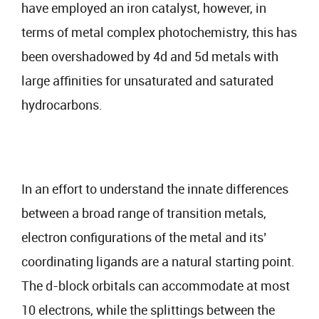
have employed an iron catalyst, however, in
terms of metal complex photochemistry, this has
been overshadowed by 4d and 5d metals with
large affinities for unsaturated and saturated
hydrocarbons.
In an effort to understand the innate differences
between a broad range of transition metals,
electron configurations of the metal and its’
coordinating ligands are a natural starting point.
The d-block orbitals can accommodate at most
10 electrons, while the splittings between the