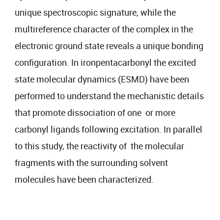
unique spectroscopic signature, while the
multireference character of the complex in the
electronic ground state reveals a unique bonding
configuration. In ironpentacarbonyl the excited
state molecular dynamics (ESMD) have been
performed to understand the mechanistic details
that promote dissociation of one or more
carbonyl ligands following excitation. In parallel
to this study, the reactivity of the molecular
fragments with the surrounding solvent
molecules have been characterized.