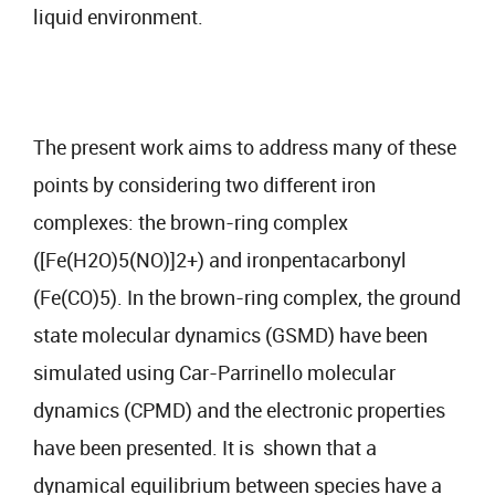
liquid environment.
The present work aims to address many of these
points by considering two different iron
complexes: the brown-ring complex
([Fe(H2O)5(NO)]2+) and ironpentacarbonyl
(Fe(CO)5). In the brown-ring complex, the ground
state molecular dynamics (GSMD) have been
simulated using Car-Parrinello molecular
dynamics (CPMD) and the electronic properties
have been presented. It is shown that a
dynamical equilibrium between species have a