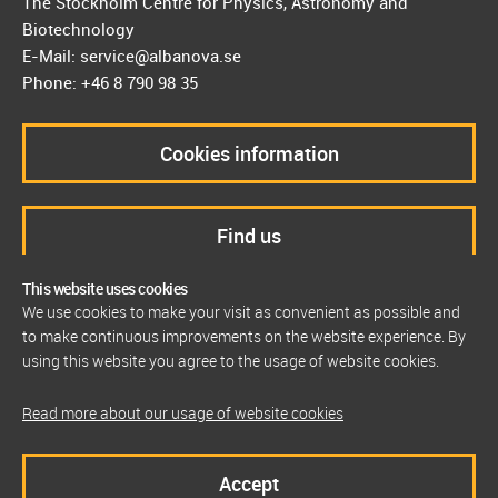
The Stockholm Centre for Physics, Astronomy and
Biotechnology
E-Mail: service@albanova.se
Phone: +46 8 790 98 35
Cookies information
Find us
This website uses cookies
We use cookies to make your visit as convenient as possible and
to make continuous improvements on the website experience. By
using this website you agree to the usage of website cookies.
Read more about our usage of website cookies
Accept