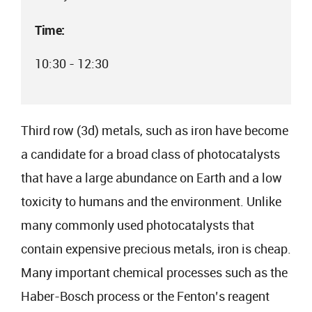
Time:
10:30 - 12:30
Third row (3d) metals, such as iron have become
a candidate for a broad class of photocatalysts
that have a large abundance on Earth and a low
toxicity to humans and the environment. Unlike
many commonly used photocatalysts that
contain expensive precious metals, iron is cheap.
Many important chemical processes such as the
Haber-Bosch process or the Fenton’s reagent