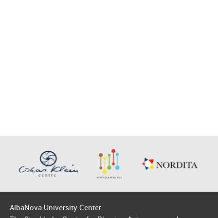
AlbaNova University Center