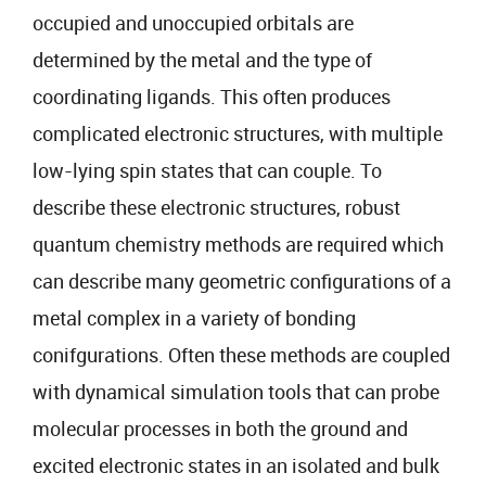
occupied and unoccupied orbitals are
determined by the metal and the type of
coordinating ligands. This often produces
complicated electronic structures, with multiple
low-lying spin states that can couple. To
describe these electronic structures, robust
quantum chemistry methods are required which
can describe many geometric configurations of a
metal complex in a variety of bonding
conifgurations. Often these methods are coupled
with dynamical simulation tools that can probe
molecular processes in both the ground and
excited electronic states in an isolated and bulk