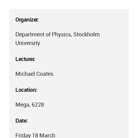
Organizer:
Department of Physics, Stockholm
University
Lecturer:
Michael Coates
Location:
Mega, 6228
Date:
Friday 18 March