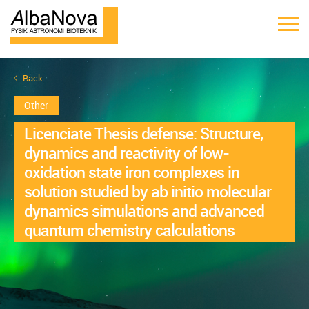
Back
Other
Licenciate Thesis defense: Structure,
dynamics and reactivity of low-
oxidation state iron complexes in
solution studied by ab initio molecular
dynamics simulations and advanced
quantum chemistry calculations