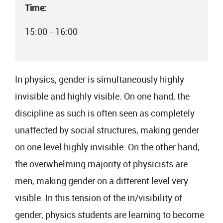
Time:
15:00 - 16:00
In physics, gender is simultaneously highly
invisible and highly visible. On one hand, the
discipline as such is often seen as completely
unaffected by social structures, making gender
on one level highly invisible. On the other hand,
the overwhelming majority of physicists are
men, making gender on a different level very
visible. In this tension of the in/visibility of
gender, physics students are learning to become