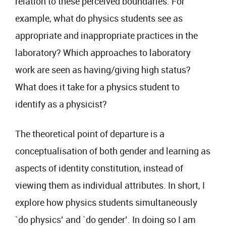
relation to these perceived boundaries. For
example, what do physics students see as
appropriate and inappropriate practices in the
laboratory? Which approaches to laboratory
work are seen as having/giving high status?
What does it take for a physics student to
identify as a physicist?
The theoretical point of departure is a
conceptualisation of both gender and learning as
aspects of identity constitution, instead of
viewing them as individual attributes. In short, I
explore how physics students simultaneously
`do physics’ and `do gender’. In doing so I am