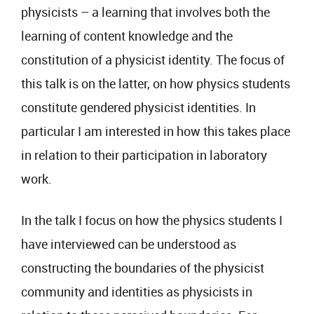
physicists – a learning that involves both the
learning of content knowledge and the
constitution of a physicist identity. The focus of
this talk is on the latter, on how physics students
constitute gendered physicist identities. In
particular I am interested in how this takes place
in relation to their participation in laboratory
work.
In the talk I focus on how the physics students I
have interviewed can be understood as
constructing the boundaries of the physicist
community and identities as physicists in