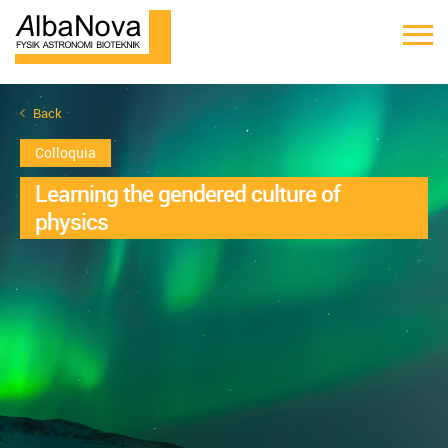
Back
Colloquia
Learning the gendered culture of
physics