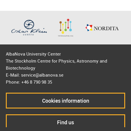
AlbaNova University Center
The Stockholm Centre for Physics, Astronomy and
Biotechnology
E-Mail: service@albanova.se
Phone: +46 8 790 98 35
Cookies information
Find us