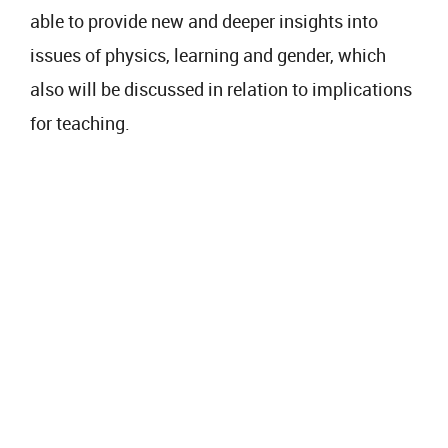
able to provide new and deeper insights into
issues of physics, learning and gender, which
also will be discussed in relation to implications
for teaching.