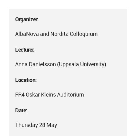
Organizer:
AlbaNova and Nordita Colloquium
Lecturer:
Anna Danielsson (Uppsala University)
Location:
FR4 Oskar Kleins Auditorium
Date:
Thursday 28 May