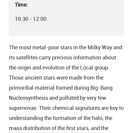
Time:
10:30 - 12:00
The most metal-poor stars in the Milky Way and
its satellites carry precious information about
the origin and evolution of the Local group.
Those ancient stars were made from the
primordial material formed during Big-Bang
Nucleosynthesis and polluted by very few
supernovae. Their chemical signatures are key to
understanding the formation of the halo, the
mass distribution of the first stars, and the