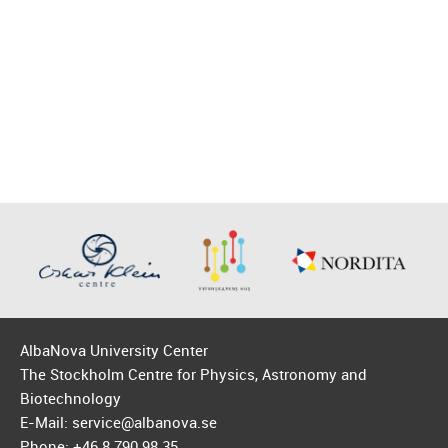
AlbaNova University Center
The Stockholm Centre for Physics, Astronomy and
Biotechnology
E-Mail: service@albanova.se
Phone: +46 8 790 98 35