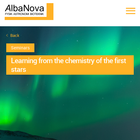
Back
Seminars
Learning from the chemistry of the first
stars