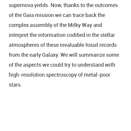
supernova yields. Now, thanks to the outcomes
of the Gaia mission we can trace back the
complex assembly of the Milky Way and
interpret the information codified in the stellar
atmospheres of these invaluable fossil records
from the early Galaxy. We will summarize some
of the aspects we could try to understand with
high-resolution spectroscopy of metal-poor
stars.