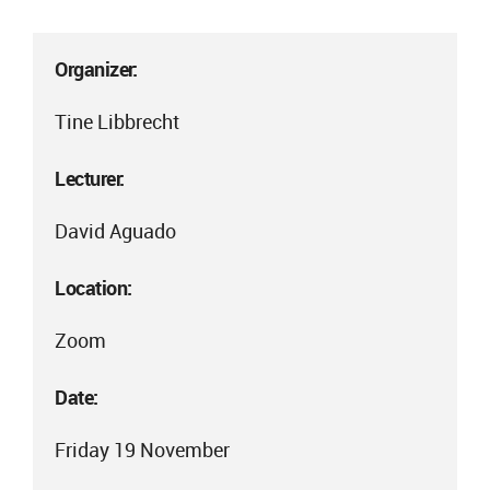
Organizer:
Tine Libbrecht
Lecturer:
David Aguado
Location:
Zoom
Date:
Friday 19 November