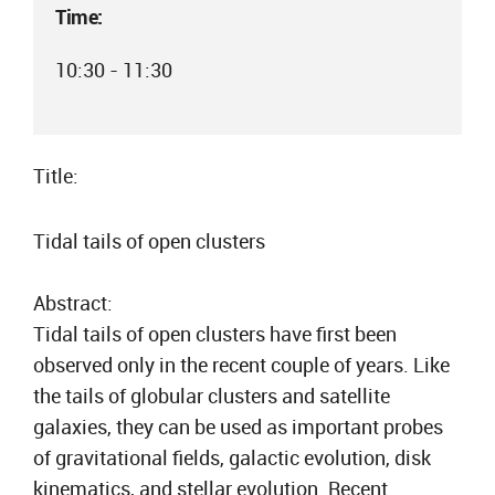
Time:
10:30 - 11:30
Title:
Tidal tails of open clusters
Abstract:
Tidal tails of open clusters have first been
observed only in the recent couple of years. Like
the tails of globular clusters and satellite
galaxies, they can be used as important probes
of gravitational fields, galactic evolution, disk
kinematics, and stellar evolution. Recent