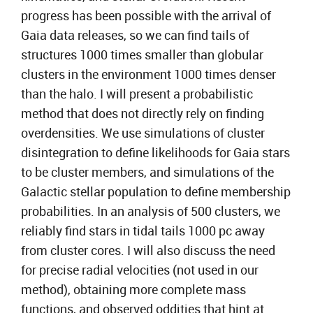
progress has been possible with the arrival of
Gaia data releases, so we can find tails of
structures 1000 times smaller than globular
clusters in the environment 1000 times denser
than the halo. I will present a probabilistic
method that does not directly rely on finding
overdensities. We use simulations of cluster
disintegration to define likelihoods for Gaia stars
to be cluster members, and simulations of the
Galactic stellar population to define membership
probabilities. In an analysis of 500 clusters, we
reliably find stars in tidal tails 1000 pc away
from cluster cores. I will also discuss the need
for precise radial velocities (not used in our
method), obtaining more complete mass
functions, and observed oddities that hint at