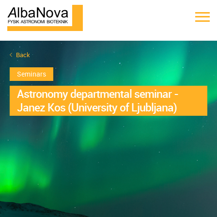
Back
Seminars
Astronomy departmental seminar -
Janez Kos (University of Ljubljana)