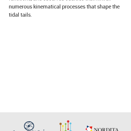
numerous kinematical processes that shape the
tidal tails.