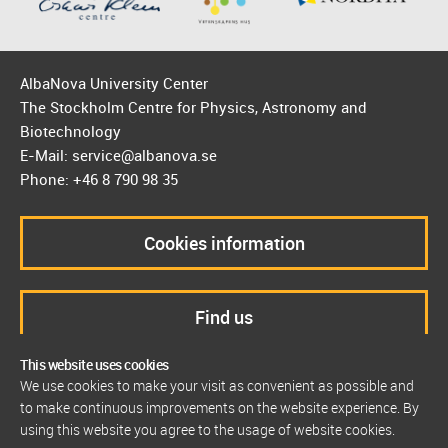
AlbaNova University Center
The Stockholm Centre for Physics, Astronomy and
Biotechnology
E-Mail: service@albanova.se
Phone: +46 8 790 98 35
Cookies information
Find us
This website uses cookies
We use cookies to make your visit as convenient as possible and
to make continuous improvements on the website experience. By
using this website you agree to the usage of website cookies.