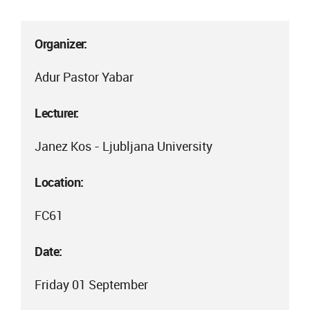
Organizer:
Adur Pastor Yabar
Lecturer:
Janez Kos - Ljubljana University
Location:
FC61
Date:
Friday 01 September