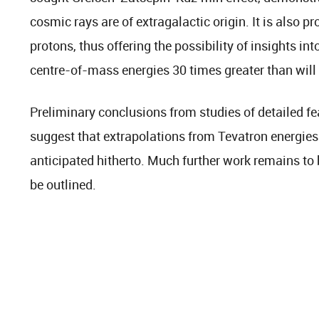
cosmic rays are of extragalactic origin. It is also pr
protons, thus offering the possibility of insights int
centre-of-mass energies 30 times greater than will
Preliminary conclusions from studies of detailed fe
suggest that extrapolations from Tevatron energie
anticipated hitherto. Much further work remains to 
be outlined.