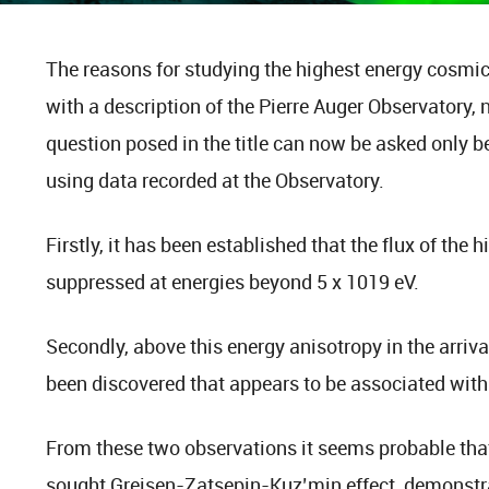
The reasons for studying the highest energy cosmic 
with a description of the Pierre Auger Observatory, 
question posed in the title can now be asked only b
using data recorded at the Observatory.
Firstly, it has been established that the flux of the
suppressed at energies beyond 5 x 1019 eV.
Secondly, above this energy anisotropy in the arrival
been discovered that appears to be associated with
From these two observations it seems probable tha
sought Greisen-Zatsepin-Kuz’min effect, demonstra