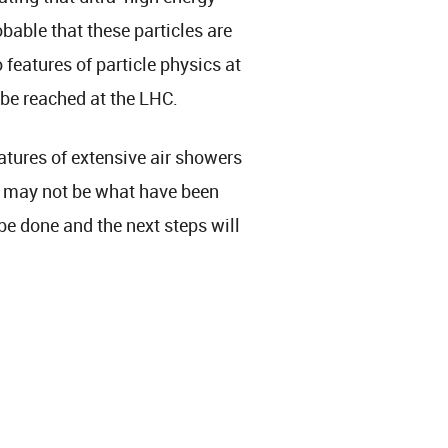
obable that these particles are
o features of particle physics at
 be reached at the LHC.
atures of extensive air showers
s may not be what have been
be done and the next steps will