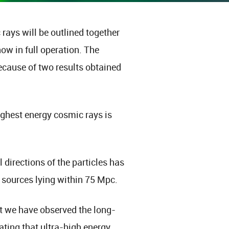
rays will be outlined together
now in full operation. The
ecause of two results obtained
 highest energy cosmic rays is
 directions of the particles has
 sources lying within 75 Mpc.
t we have observed the long-
ting that ultra-high energy