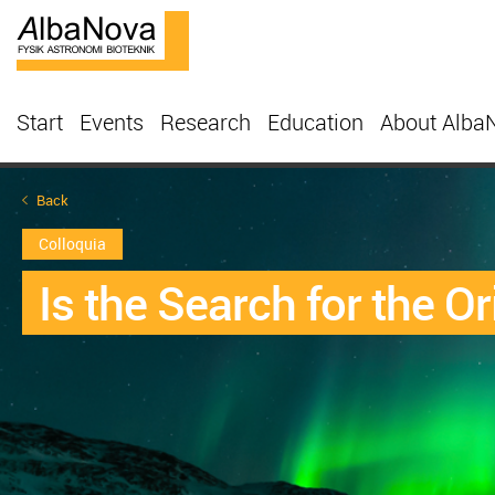
Start
Events
Research
Education
About Alba
Back
Colloquia
Is the Search for the 