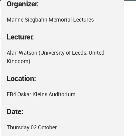
Organizer:
Manne Siegbahn Memorial Lectures
Lecturer:
Alan Watson (University of Leeds, United
Kingdom)
Location:
FR4 Oskar Kleins Auditorium
Date:
Thursday 02 October