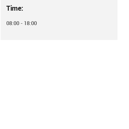
Time:
08:00 - 18:00