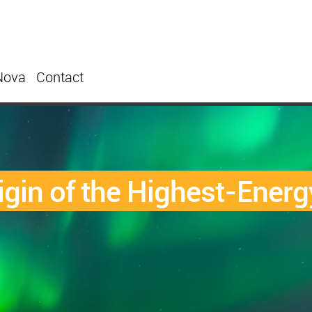
Nova
Contact
Origin of the Highest-Ene