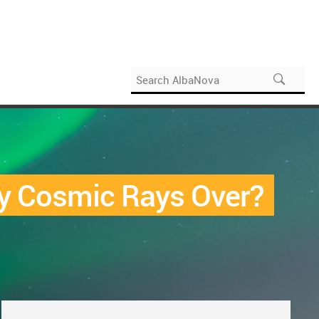
rgy Cosmic Rays Over?