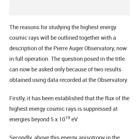
The reasons for studying the highest energy
cosmic rays will be outlined together with a
description of the Pierre Auger Observatory, now
in full operation. The question posed in the title
can now be asked only because of two results
obtained using data recorded at the Observatory.
Firstly, it has been established that the flux of the
highest energy cosmic rays is suppressed at
19
energies beyond 5 x 10
eV.
Secondly, above this energy anisotropy in the