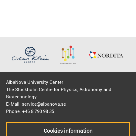
AlbaNova University Center
The Stockholm Centre for Physics, Astronomy and
Biotechnology
E-Mail: service@albanova.se
Phone: +46 8 790 98 35
Cookies information