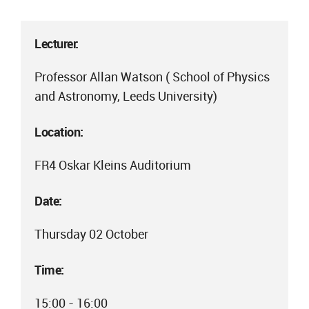
Lecturer:
Professor Allan Watson ( School of Physics
and Astronomy, Leeds University)
Location:
FR4 Oskar Kleins Auditorium
Date:
Thursday 02 October
Time:
15:00 - 16:00