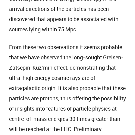
arrival directions of the particles has been
discovered that appears to be associated with
sources lying within 75 Mpc.
From these two observations it seems probable
that we have observed the long-sought Greisen-
Zatsepin-Kuz’min effect, demonstrating that
ultra-high energy cosmic rays are of
extragalactic origin. It is also probable that these
particles are protons, thus offering the possibility
of insights into features of particle physics at
centre-of-mass energies 30 times greater than
will be reached at the LHC. Preliminary