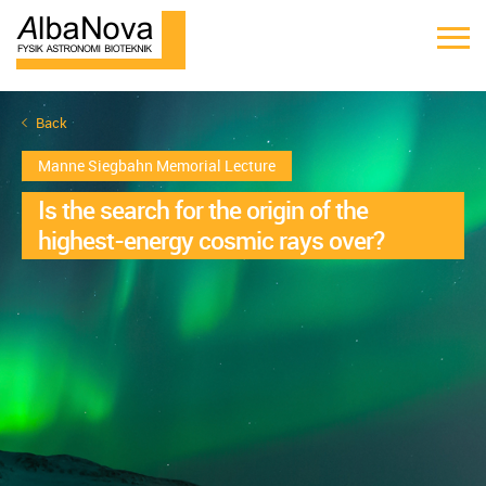
Back
Manne Siegbahn Memorial Lecture
Is the search for the origin of the
highest-energy cosmic rays over?