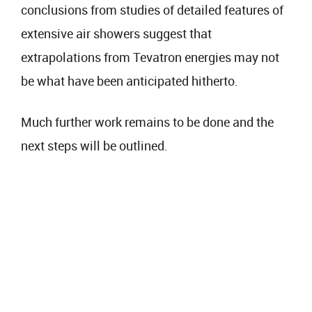
conclusions from studies of detailed features of
extensive air showers suggest that
extrapolations from Tevatron energies may not
be what have been anticipated hitherto.
Much further work remains to be done and the
next steps will be outlined.