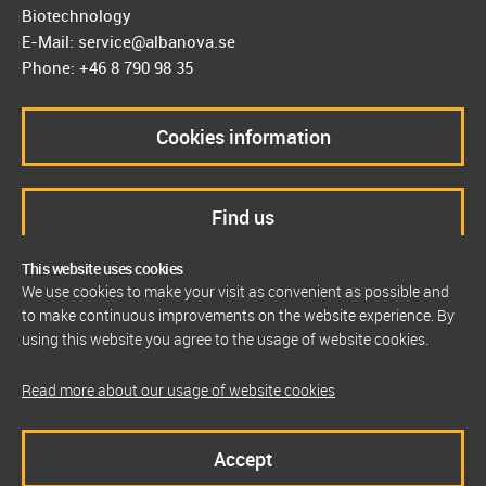
Biotechnology
E-Mail: service@albanova.se
Phone: +46 8 790 98 35
Cookies information
Find us
This website uses cookies
We use cookies to make your visit as convenient as possible and
to make continuous improvements on the website experience. By
using this website you agree to the usage of website cookies.
Read more about our usage of website cookies
Accept