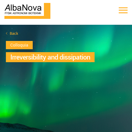
Back
Colloquia
Irreversibility and dissipation