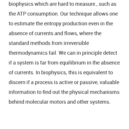
biophysics which are hard to measure., such as
the ATP consumption. Our technique allows one
to estimate the entropy production even in the
absence of currents and flows, where the
standard methods from irreversible
thermodynamics fail. We can in principle detect
if a system is far from equilibrium in the absence
of currents. In biophysics, this is equivalent to
discern if a process is active or passive, valuable
information to find out the physical mechanisms
behind molecular motors and other systems.