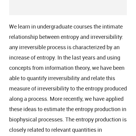
We learn in undergraduate courses the intimate
relationship between entropy and irreversibility:
any irreversible process is characterized by an
increase of entropy. In the last years and using
concepts from information theory, we have been
able to quantify irreversibility and relate this
measure of irreversibility to the entropy produced
along a process. More recently, we have applied
these ideas to estimate the entropy production in
biophysical processes. The entropy production is
closely related to relevant quantities in