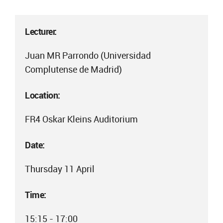
Lecturer:
Juan MR Parrondo (Universidad
Complutense de Madrid)
Location:
FR4 Oskar Kleins Auditorium
Date:
Thursday 11 April
Time:
15:15 - 17:00