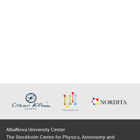
AlbaNova University Center
The Stockholm Centre for Physics, Astronomy and