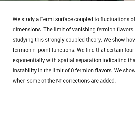
We study a Fermi surface coupled to fluctuations of 
dimensions. The limit of vanishing fermion flavors 
studying this strongly coupled theory. We show ho
fermion n-point functions. We find that certain fou
exponentially with spatial separation indicating th
instability in the limit of 0 fermion flavors. We show
when some of the Nf corrections are added.