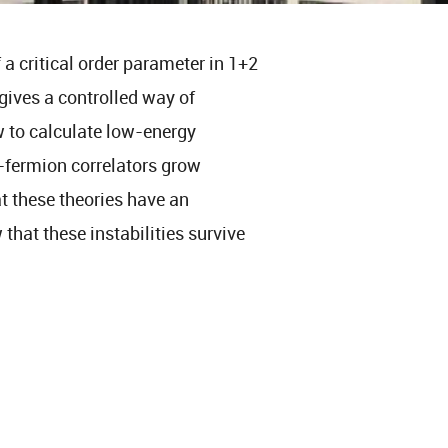
a critical order parameter in 1+2
gives a controlled way of
w to calculate low-energy
r-fermion correlators grow
at these theories have an
 that these instabilities survive