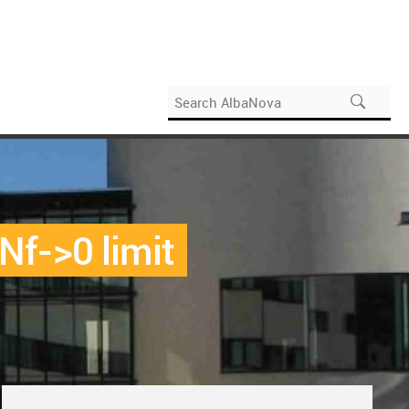
 Nf->0 limit