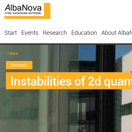
Start
Events
Research
Education
About Alba
Back
Seminars
Instabilities of 2d quan