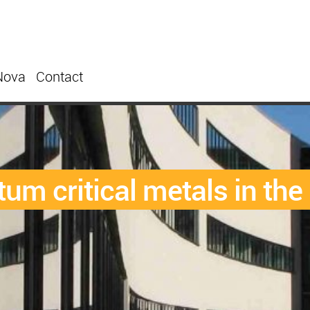
Nova
Contact
tum critical metals in the