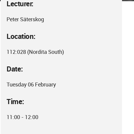
Lecturer:
Peter Säterskog
Location:
112:028 (Nordita South)
Date:
Tuesday 06 February
Time:
11:00 - 12:00