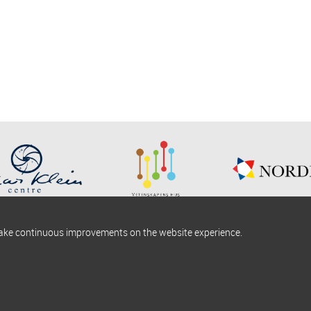
make continuous improvements on the website experience.
okies information
Find us