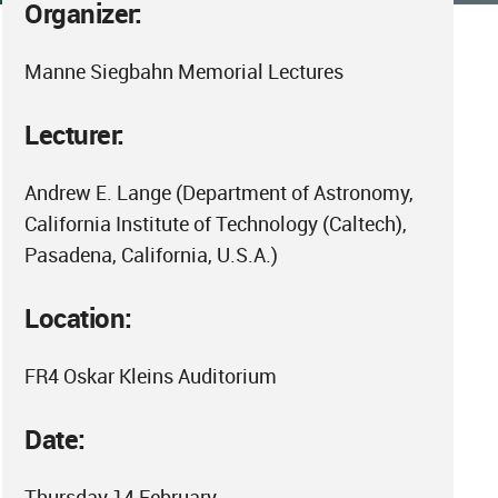
Organizer:
Manne Siegbahn Memorial Lectures
Lecturer:
Andrew E. Lange (Department of Astronomy,
California Institute of Technology (Caltech),
Pasadena, California, U.S.A.)
Location:
FR4 Oskar Kleins Auditorium
Date:
Thursday 14 February