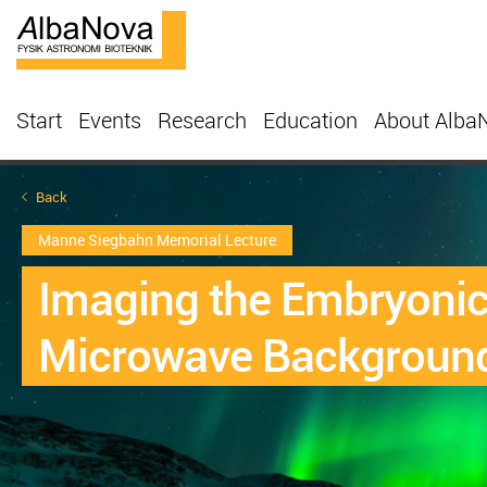
Start
Events
Research
Education
About Alba
Back
Manne Siegbahn Memorial Lecture
Imaging the Embryonic 
Microwave Backgroun