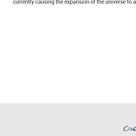
currently causing the expansion of the universe to a