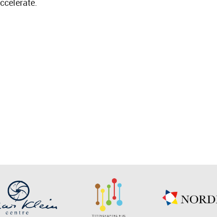
ccelerate.