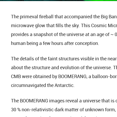
The primeval fireball that accompanied the Big Bang i
microwave glow that fills the sky. This Cosmic M
provides a snapshot of the universe at an age of ~ 
human being a few hours after conception.
The details of the faint structures visible in the ne
about the structure and evolution of the universe. T
CMB were obtained by BOOMERANG, a balloon-born
circumnavigated the Antarctic.
The BOOMERANG images reveal a universe that is 
30 % non-relativistic dark matter of unknown form, 