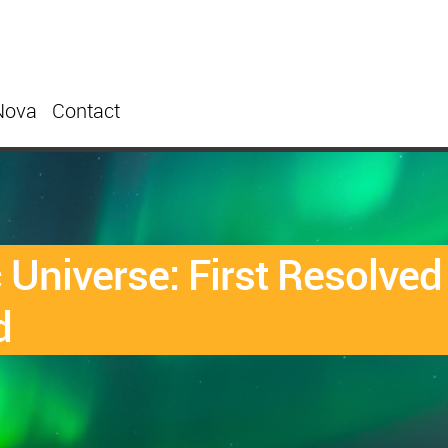
Nova
Contact
Universe: First Resolve
d