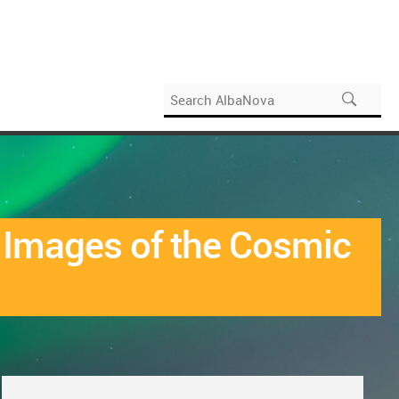
d Images of the Cosmic