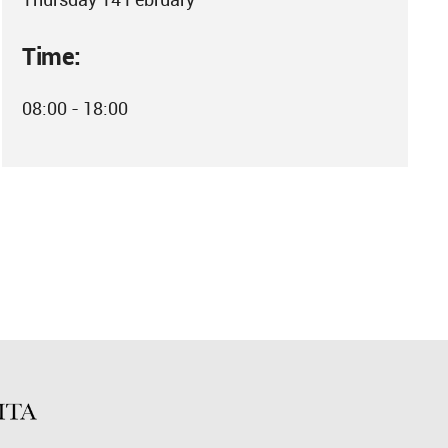
Time:
08:00 - 18:00