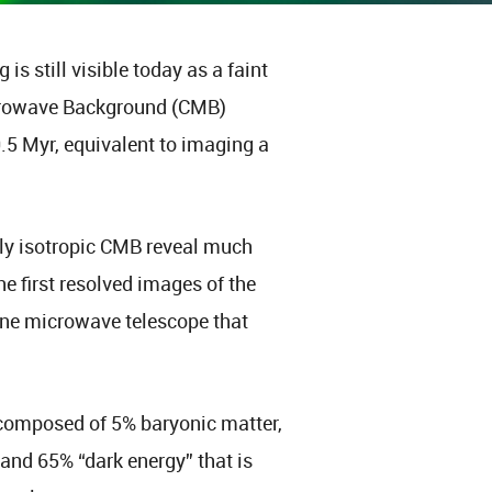
s still visible today as a faint
icrowave Background (CMB)
0.5 Myr, equivalent to imaging a
arly isotropic CMB reveal much
he first resolved images of the
e microwave telescope that
composed of 5% baryonic matter,
and 65% “dark energy” that is