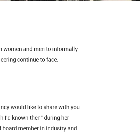
th women and men to informally
ering continue to face.
ncy would like to share with you
h I’d known then” during her
nd board member in industry and