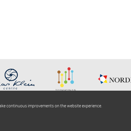
make continuous improvements on the website experience.
okies information
Find us