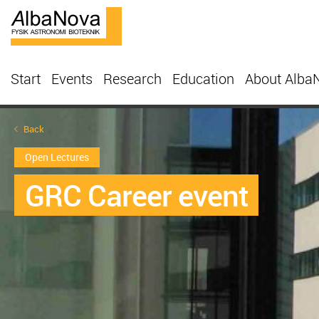
Start
Events
Research
Education
About Alba
Back
Open Lectures
GRC Career event