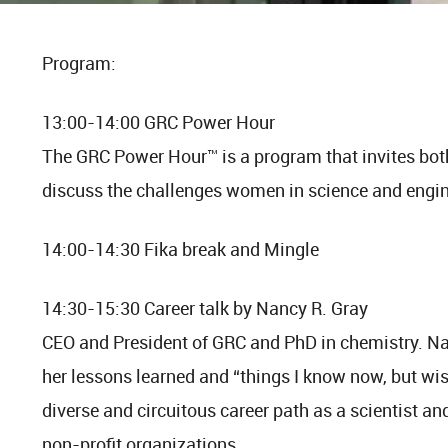
Program:
13:00-14:00 GRC Power Hour
The GRC Power Hour™ is a program that invites bo
discuss the challenges women in science and engine
14:00-14:30 Fika break and Mingle
14:30-15:30 Career talk by Nancy R. Gray
CEO and President of GRC and PhD in chemistry. Na
her lessons learned and “things I know now, but wis
diverse and circuitous career path as a scientist a
non-profit organizations.