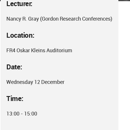
Lecturer:
Nancy R. Gray (Gordon Research Conferences)
Location:
FR4 Oskar Kleins Auditorium
Date:
Wednesday 12 December
Time:
13:00 - 15:00