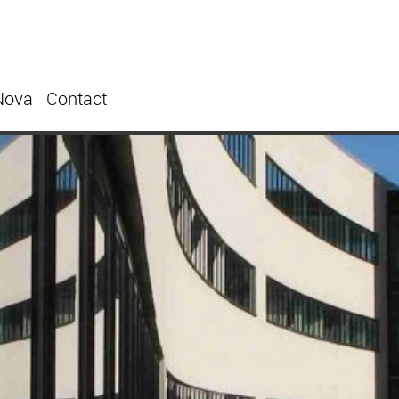
Nova
Contact