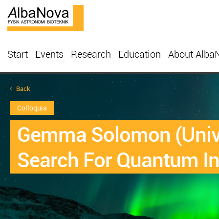
Start
Events
Research
Education
About Alba
Back
Colloquia
Gemma Solomon (Univer
Search For Quantum In