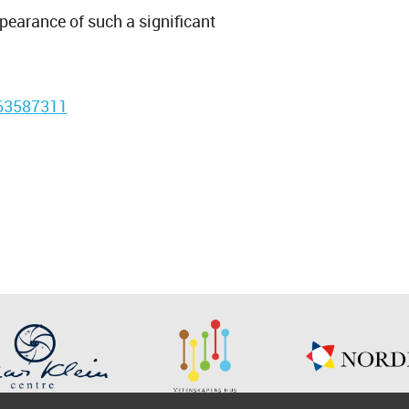
ppearance of such a significant
663587311