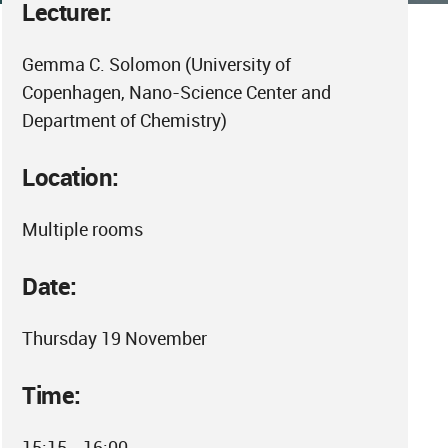
Lecturer:
Gemma C. Solomon (University of
Copenhagen, Nano-Science Center and
Department of Chemistry)
Location:
Multiple rooms
Date:
Thursday 19 November
Time:
15:15 - 16:00