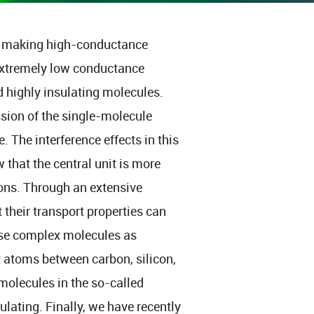
on making high-conductance
 extremely low conductance
d highly insulating molecules.
ssion of the single-molecule
 The interference effects in this
 that the central unit is more
ons. Through an extensive
 their transport properties can
ise complex molecules as
t atoms between carbon, silicon,
olecules in the so-called
sulating. Finally, we have recently