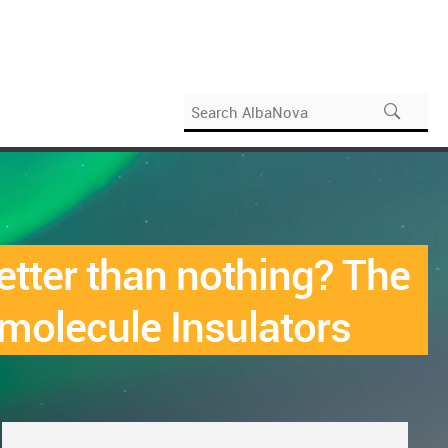
tter than nothing? The
molecule Insulators