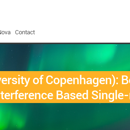
Nova
Contact
sity of Copenhagen): Be
terference Based Single-