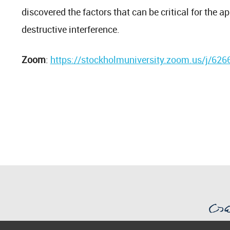
discovered the factors that can be critical for the a
destructive interference.
Zoom
:
https://stockholmuniversity.zoom.us/j/62