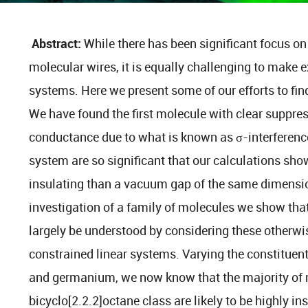
Abstract:
While there has been significant focus 
molecular wires, it is equally challenging to make
systems. Here we present some of our efforts to fin
We have found the first molecule with clear suppre
conductance due to what is known as σ-interference.
system are so significant that our calculations show
insulating than a vacuum gap of the same dimensi
investigation of a family of molecules we show that
largely be understood by considering these otherw
constrained linear systems. Varying the constituen
and germanium, we now know that the majority of m
bicyclo[2.2.2]octane class are likely to be highly in