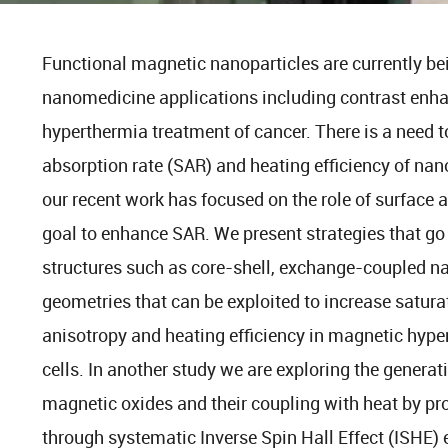
Functional magnetic nanoparticles are currently bei
nanomedicine applications including contrast en
hyperthermia treatment of cancer. There is a need t
absorption rate (SAR) and heating efficiency of nan
our recent work has focused on the role of surface a
goal to enhance SAR. We present strategies that go
structures such as core-shell, exchange-coupled n
geometries that can be exploited to increase satura
anisotropy and heating efficiency in magnetic hype
cells. In another study we are exploring the generati
magnetic oxides and their coupling with heat by pr
through systematic Inverse Spin Hall Effect (ISHE)