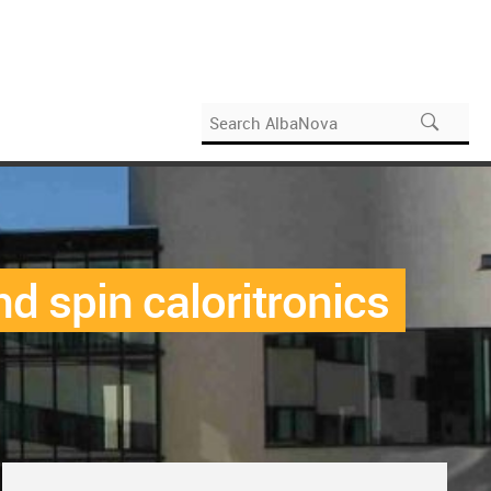
d spin caloritronics