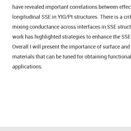
have revealed important correlations between effec
longitudinal SSE in YIG/Pt structures. There is a cri
mixing conductance across interfaces in SSE struct
work has highlighted strategies to enhance the SSE 
Overall I will present the importance of surface and
materials that can be tuned for obtaining functional
applications.