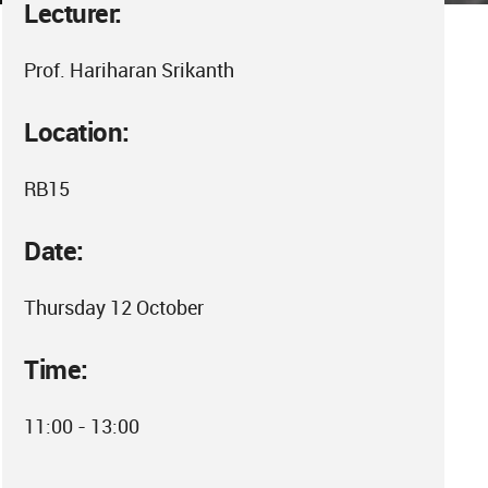
Lecturer:
Prof. Hariharan Srikanth
Location:
RB15
Date:
Thursday 12 October
Time:
11:00 - 13:00