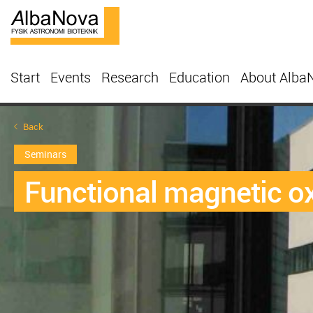
Start
Events
Research
Education
About Alba
Back
Seminars
Functional magnetic ox