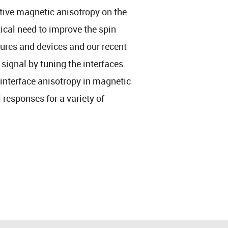
tive magnetic anisotropy on the
tical need to improve the spin
ures and devices and our recent
signal by tuning the interfaces.
 interface anisotropy in magnetic
 responses for a variety of