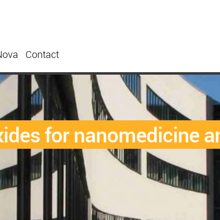
Nova
Contact
ides for nanomedicine an