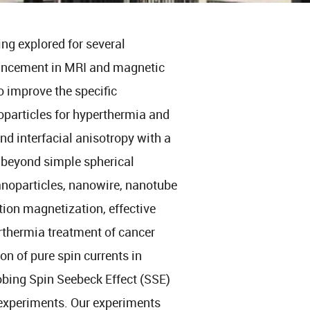
ng explored for several
hancement in MRI and magnetic
o improve the specific
oparticles for hyperthermia and
nd interfacial anisotropy with a
 beyond simple spherical
anoparticles, nanowire, nanotube
tion magnetization, effective
rthermia treatment of cancer
on of pure spin currents in
obing Spin Seebeck Effect (SSE)
 experiments. Our experiments