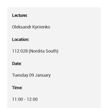
Lecturer:
Oleksandr Kyriienko
Location:
112:028 (Nordita South)
Date:
Tuesday 09 January
Time:
11:00 - 12:00