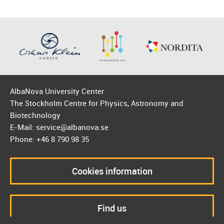
AlbaNova University Center
The Stockholm Centre for Physics, Astronomy and
Biotechnology
E-Mail: service@albanova.se
Phone: +46 8 790 98 35
Cookies information
Find us