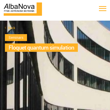
Back
Seminars
Floquet quantum simulation