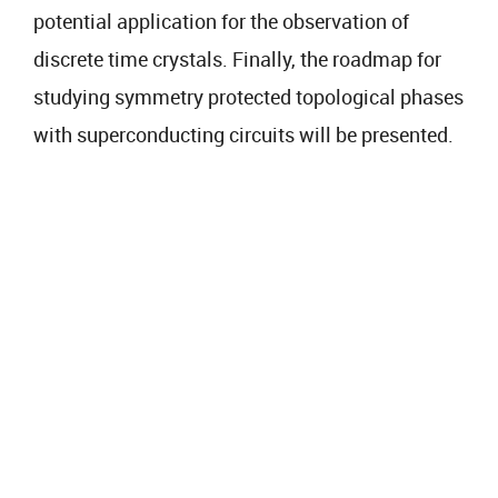
potential application for the observation of
discrete time crystals. Finally, the roadmap for
studying symmetry protected topological phases
with superconducting circuits will be presented.