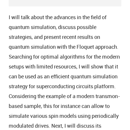
I will talk about the advances in the field of
quantum simulation, discuss possible
strategies, and present recent results on
quantum simulation with the Floquet approach.
Searching for optimal algorithms for the modern
setups with limited resources, I will show that it
can be used as an efficient quantum simulation
strategy for superconducting circuits platform.
Considering the example of a modern transmon-
based sample, this for instance can allow to
simulate various spin models using periodically
modulated drives. Next, I will discuss its