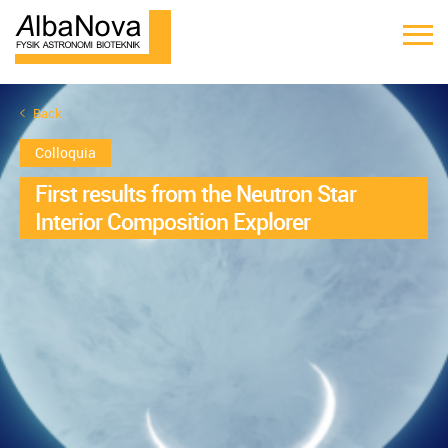
Back
Colloquia
First results from the Neutron Star
Interior Composition Explorer