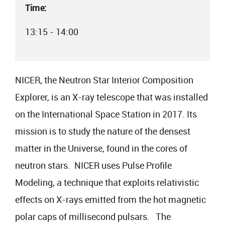
Time:
13:15 - 14:00
NICER, the Neutron Star Interior Composition
Explorer, is an X-ray telescope that was installed
on the International Space Station in 2017. Its
mission is to study the nature of the densest
matter in the Universe, found in the cores of
neutron stars. NICER uses Pulse Profile
Modeling, a technique that exploits relativistic
effects on X-rays emitted from the hot magnetic
polar caps of millisecond pulsars. The