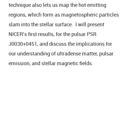
technique also lets us map the hot emitting
regions, which form as magnetospheric particles
slam into the stellar surface. I will present
NICER’s first results, for the pulsar PSR
J0030+0451, and discuss the implications for
our understanding of ultradense matter, pulsar
emission, and stellar magnetic fields.