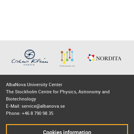
AlbaNova University Center
The Stockholm Centre for Physics, Astronomy and
Biotechnology
E-Mail: service@albanova.se
Phone: +46 8 790 98 35
Cookies information