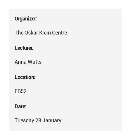
Organizer:
The Oskar Klein Centre
Lecturer:
Anna Watts
Location:
FB52
Date:
Tuesday 28 January