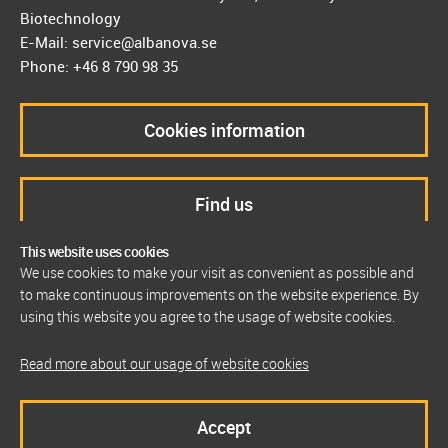
Biotechnology
E-Mail: service@albanova.se
Phone: +46 8 790 98 35
Cookies information
Find us
This website uses cookies
We use cookies to make your visit as convenient as possible and
to make continuous improvements on the website experience. By
using this website you agree to the usage of website cookies.
Read more about our usage of website cookies
Accept