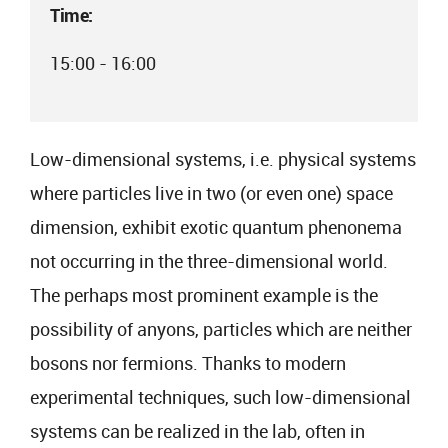
Time:
15:00 - 16:00
Low-dimensional systems, i.e. physical systems
where particles live in two (or even one) space
dimension, exhibit exotic quantum phenonema
not occurring in the three-dimensional world.
The perhaps most prominent example is the
possibility of anyons, particles which are neither
bosons nor fermions. Thanks to modern
experimental techniques, such low-dimensional
systems can be realized in the lab, often in