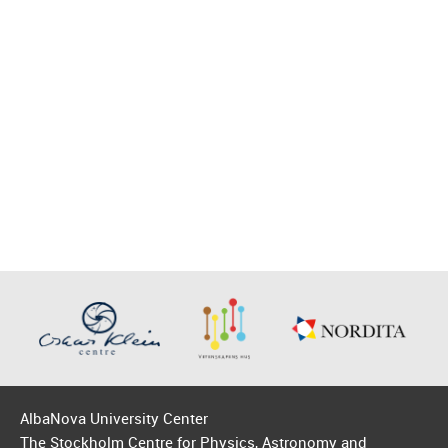
AlbaNova University Center
The Stockholm Centre for Physics, Astronomy and