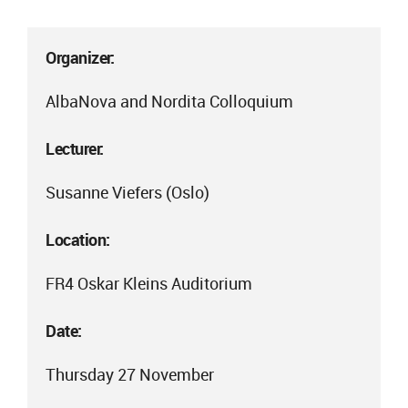
Organizer:
AlbaNova and Nordita Colloquium
Lecturer:
Susanne Viefers (Oslo)
Location:
FR4 Oskar Kleins Auditorium
Date:
Thursday 27 November