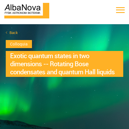
Back
Colloquia
Exotic quantum states in two
dimensions -- Rotating Bose
condensates and quantum Hall liquids