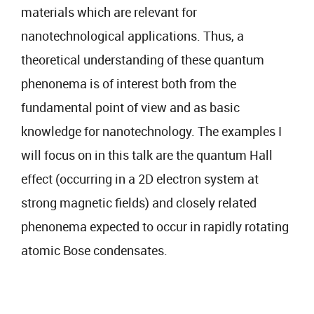
materials which are relevant for
nanotechnological applications. Thus, a
theoretical understanding of these quantum
phenonema is of interest both from the
fundamental point of view and as basic
knowledge for nanotechnology. The examples I
will focus on in this talk are the quantum Hall
effect (occurring in a 2D electron system at
strong magnetic fields) and closely related
phenonema expected to occur in rapidly rotating
atomic Bose condensates.