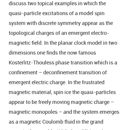
discuss two topical examples in which the
quasi-particle excitations of a model spin
system with discrete symmetry appear as the
topological charges of an emergent electro-
magnetic field. In the planar clock model in two
dimensions one finds the now famous
Kosterlitz-Thouless phase transition which is a
confinement – deconfinement transition of
emergent electric charge. In the frustrated
magnetic material, spin ice the quasi-particles
appear to be freely moving magnetic charge –
magnetic monopoles – and the system emerges
as a magnetic Coulomb fluid in the grand