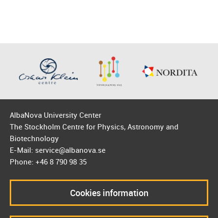
AlbaNova University Center
The Stockholm Centre for Physics, Astronomy and
Biotechnology
E-Mail: service@albanova.se
Phone: +46 8 790 98 35
Cookies information