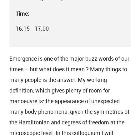
Time:
16:15 - 17:00
Emergence is one of the major buzz words of our
times – but what does it mean ? Many things to
many people is the answer. My working
definition, which gives plenty of room for
manoeuvre is: the appearance of unexpected
many body phenomena, given the symmetries of
the Hamiltonian and degrees of freedom at the
microscopic level. In this colloquium I will