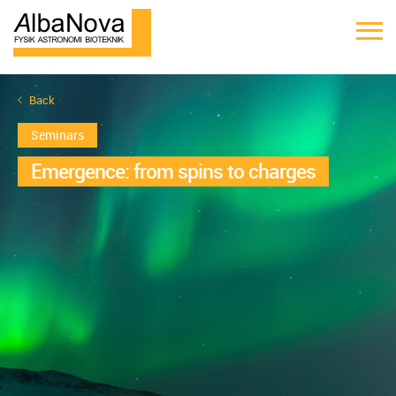
Back
Seminars
Emergence: from spins to charges