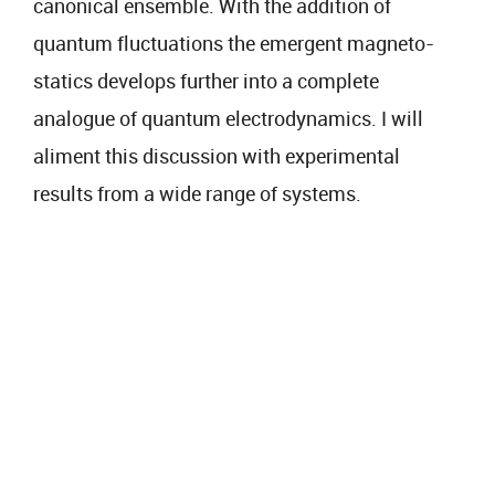
canonical ensemble. With the addition of
quantum fluctuations the emergent magneto-
statics develops further into a complete
analogue of quantum electrodynamics. I will
aliment this discussion with experimental
results from a wide range of systems.​