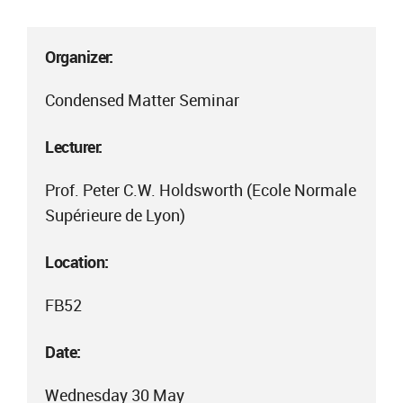
Organizer:
Condensed Matter Seminar
Lecturer:
Prof. Peter C.W. Holdsworth (Ecole Normale
Supérieure de Lyon)
Location:
FB52
Date:
Wednesday 30 May