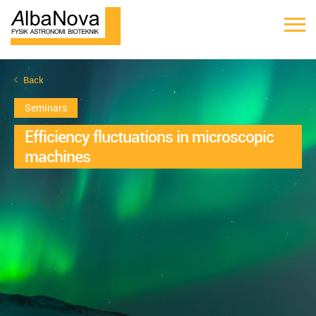
Back
Seminars
Efficiency fluctuations in microscopic
machines