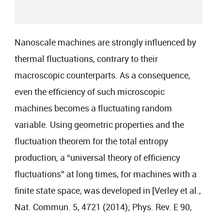
Nanoscale machines are strongly influenced by
thermal fluctuations, contrary to their
macroscopic counterparts. As a consequence,
even the efficiency of such microscopic
machines becomes a fluctuating random
variable. Using geometric properties and the
fluctuation theorem for the total entropy
production, a “universal theory of efficiency
fluctuations” at long times, for machines with a
finite state space, was developed in [Verley et al.,
Nat. Commun. 5, 4721 (2014); Phys. Rev. E 90,