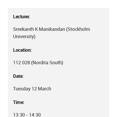
Lecturer:
Sreekanth K Manikandan (Stockholm
University)
Location:
112:028 (Nordita South)
Date:
Tuesday 12 March
Time:
13:30 - 14:30