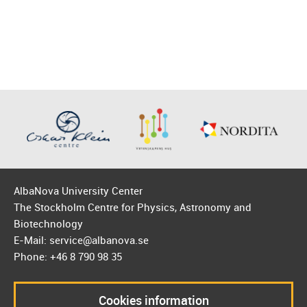
AlbaNova University Center
The Stockholm Centre for Physics, Astronomy and
Biotechnology
E-Mail: service@albanova.se
Phone: +46 8 790 98 35
Cookies information