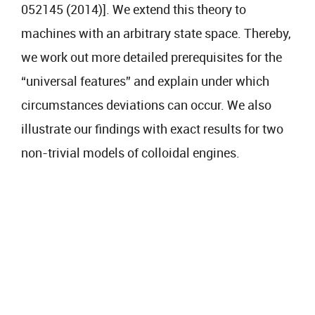
052145 (2014)]. We extend this theory to
machines with an arbitrary state space. Thereby,
we work out more detailed prerequisites for the
“universal features” and explain under which
circumstances deviations can occur. We also
illustrate our findings with exact results for two
non-trivial models of colloidal engines.