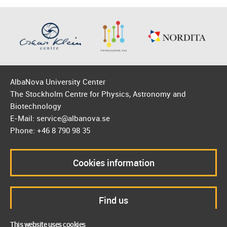
AlbaNova University Center
The Stockholm Centre for Physics, Astronomy and
Biotechnology
E-Mail: service@albanova.se
Phone: +46 8 790 98 35
Cookies information
Find us
This website uses cookies