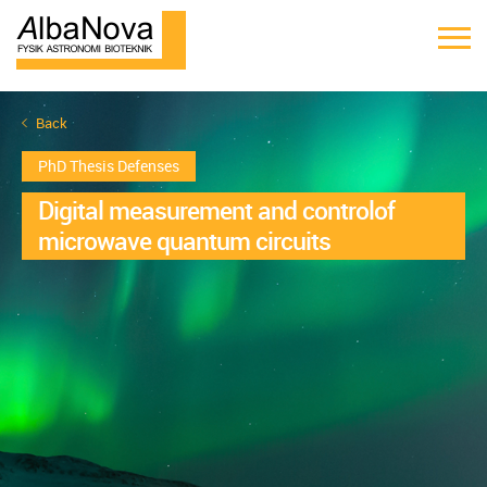
Back
PhD Thesis Defenses
Digital measurement and controlof
microwave quantum circuits