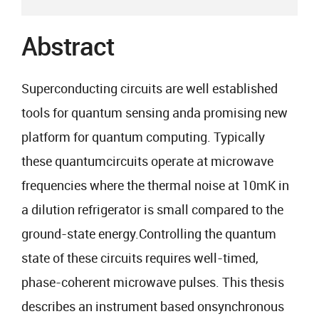
Abstract
Superconducting circuits are well established
tools for quantum sensing anda promising new
platform for quantum computing. Typically
these quantumcircuits operate at microwave
frequencies where the thermal noise at 10mK in
a dilution refrigerator is small compared to the
ground-state energy.Controlling the quantum
state of these circuits requires well-timed,
phase-coherent microwave pulses. This thesis
describes an instrument based onsynchronous