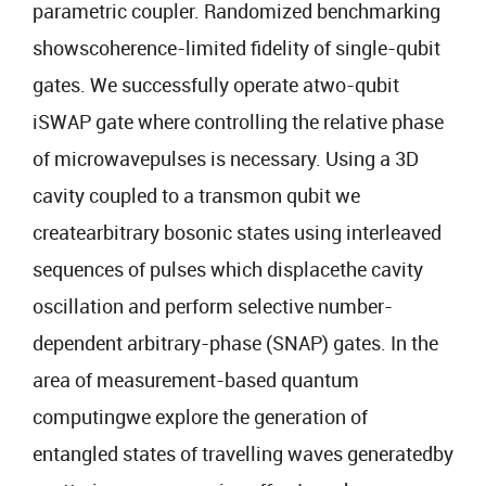
parametric coupler. Randomized benchmarking
showscoherence-limited fidelity of single-qubit
gates. We successfully operate atwo-qubit
iSWAP gate where controlling the relative phase
of microwavepulses is necessary. Using a 3D
cavity coupled to a transmon qubit we
createarbitrary bosonic states using interleaved
sequences of pulses which displacethe cavity
oscillation and perform selective number-
dependent arbitrary-phase (SNAP) gates. In the
area of measurement-based quantum
computingwe explore the generation of
entangled states of travelling waves generatedby