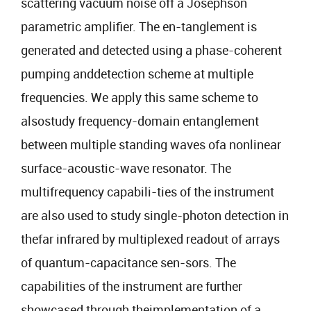
scattering vacuum noise off a Josephson
parametric amplifier. The en-tanglement is
generated and detected using a phase-coherent
pumping anddetection scheme at multiple
frequencies. We apply this same scheme to
alsostudy frequency-domain entanglement
between multiple standing waves ofa nonlinear
surface-acoustic-wave resonator. The
multifrequency capabili-ties of the instrument
are also used to study single-photon detection in
thefar infrared by multiplexed readout of arrays
of quantum-capacitance sen-sors. The
capabilities of the instrument are further
showcased through theimplementation of a