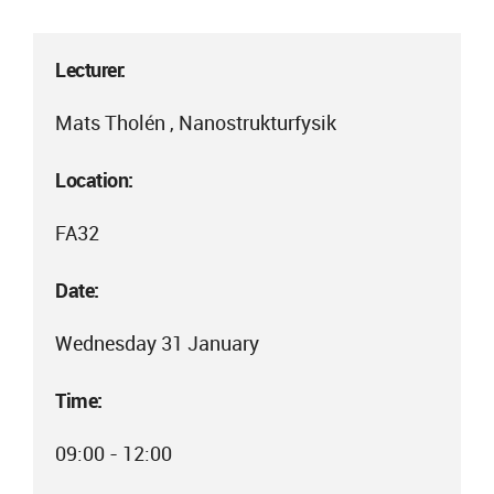
Lecturer:
Mats Tholén , Nanostrukturfysik
Location:
FA32
Date:
Wednesday 31 January
Time:
09:00 - 12:00