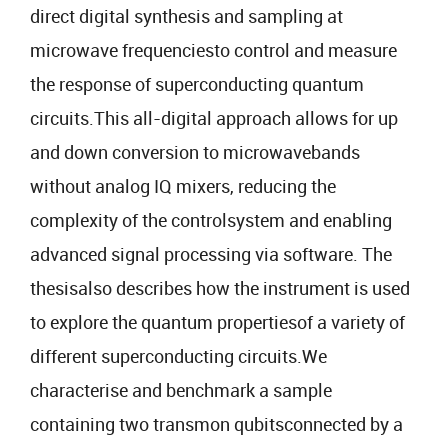
direct digital synthesis and sampling at
microwave frequenciesto control and measure
the response of superconducting quantum
circuits.This all-digital approach allows for up
and down conversion to microwavebands
without analog IQ mixers, reducing the
complexity of the controlsystem and enabling
advanced signal processing via software. The
thesisalso describes how the instrument is used
to explore the quantum propertiesof a variety of
different superconducting circuits.We
characterise and benchmark a sample
containing two transmon qubitsconnected by a