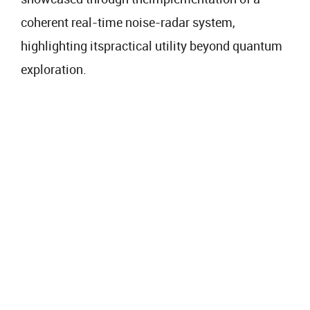
coherent real-time noise-radar system,
highlighting itspractical utility beyond quantum
exploration.