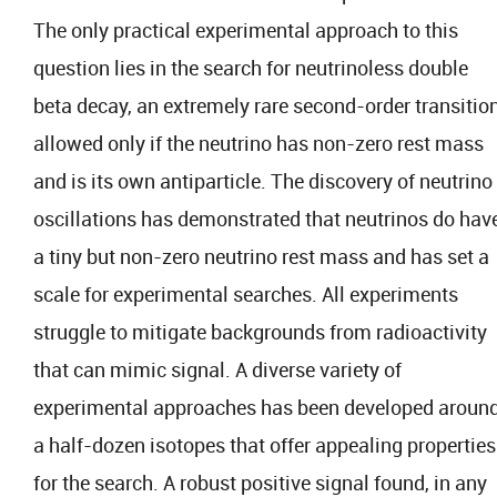
The only practical experimental approach to this
question lies in the search for neutrinoless double
beta decay, an extremely rare second-order transitio
allowed only if the neutrino has non-zero rest mass
and is its own antiparticle. The discovery of neutrino
oscillations has demonstrated that neutrinos do hav
a tiny but non-zero neutrino rest mass and has set a
scale for experimental searches. All experiments
struggle to mitigate backgrounds from radioactivity
that can mimic signal. A diverse variety of
experimental approaches has been developed aroun
a half-dozen isotopes that offer appealing properties
for the search. A robust positive signal found, in any