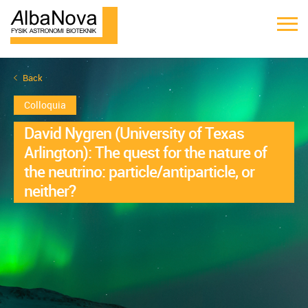
Back
Colloquia
David Nygren (University of Texas
Arlington): The quest for the nature of
the neutrino: particle/antiparticle, or
neither?