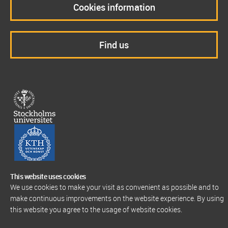
Cookies information
Find us
This website uses cookies
We use cookies to make your visit as convenient as possible and to
make continuous improvements on the website experience. By using
this website you agree to the usage of website cookies.