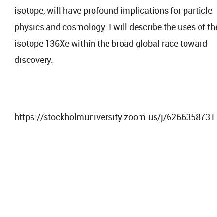
isotope, will have profound implications for particle
physics and cosmology. I will describe the uses of th
isotope 136Xe within the broad global race toward
discovery.
https://stockholmuniversity.zoom.us/j/6266358731