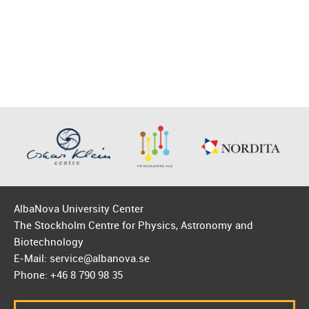
AlbaNova University Center
The Stockholm Centre for Physics, Astronomy and
Biotechnology
E-Mail: service@albanova.se
Phone: +46 8 790 98 35