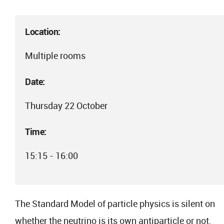
Location:
Multiple rooms
Date:
Thursday 22 October
Time:
15:15 - 16:00
The Standard Model of particle physics is silent on
whether the neutrino is its own antiparticle or not.