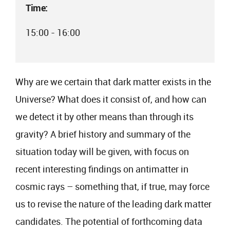
Time:
15:00 - 16:00
Why are we certain that dark matter exists in the
Universe? What does it consist of, and how can
we detect it by other means than through its
gravity? A brief history and summary of the
situation today will be given, with focus on
recent interesting findings on antimatter in
cosmic rays – something that, if true, may force
us to revise the nature of the leading dark matter
candidates. The potential of forthcoming data