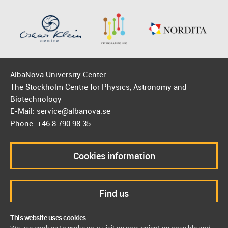
AlbaNova University Center
The Stockholm Centre for Physics, Astronomy and
Biotechnology
E-Mail: service@albanova.se
Phone: +46 8 790 98 35
Cookies information
Find us
This website uses cookies