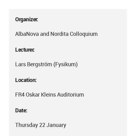
Organizer:
AlbaNova and Nordita Colloquium
Lecturer:
Lars Bergström (Fysikum)
Location:
FR4 Oskar Kleins Auditorium
Date:
Thursday 22 January