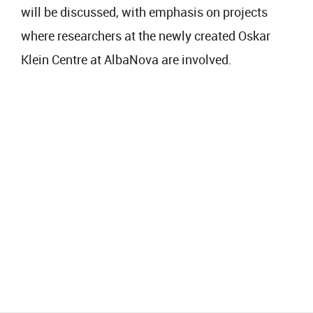
will be discussed, with emphasis on projects
where researchers at the newly created Oskar
Klein Centre at AlbaNova are involved.