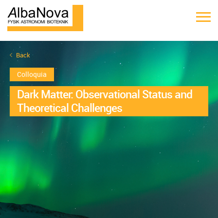
Back
Colloquia
Dark Matter: Observational Status and
Theoretical Challenges